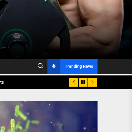
h Monitoring
Trending News
nts
 is Already Here
h Monitoring