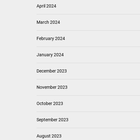
April 2024
March 2024
February 2024
January 2024
December 2023
November 2023
October 2023
September 2023
August 2023