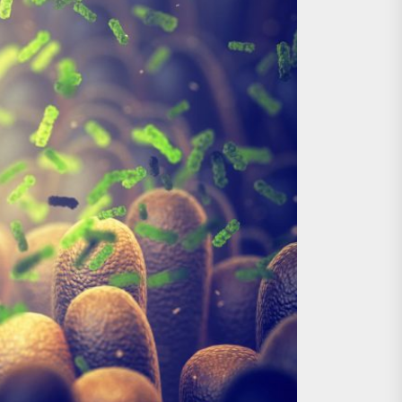
nts
 is Already Here
h Monitoring