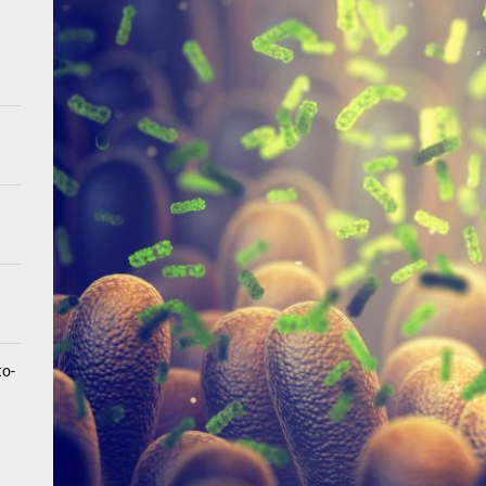
tistry for Children with Sensory Sensitivities: A Gentle Guide for Pare
spital at Home Remote Monitoring Programs: The Future of Healthcare
e Future of At-Home Diagnostic Testing and Direct-to-Consumer Healt
to-