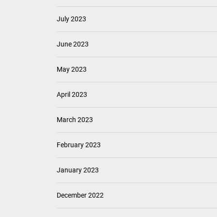
July 2023
June 2023
May 2023
April 2023
March 2023
February 2023
January 2023
December 2022