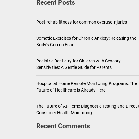
Recent Posts
Pediatric Den
Ho
Post-rehab fitness for common overuse injuries
Th
Somatic Exercises for Chronic Anxiety: Releasing the
Body’s Grip on Fear
Pediatric Dentistry for Children with Sensory
Sensitivities: A Gentle Guide for Parents
Hospital at Home Remote Monitoring Programs: The
Future of Healthcare is Already Here
The Future of At-Home Diagnostic Testing and Direct-
Consumer Health Monitoring
Recent Comments