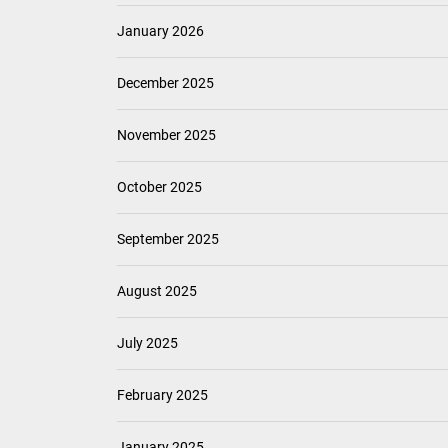
January 2026
December 2025
November 2025
October 2025
September 2025
August 2025
July 2025
February 2025
January 2025