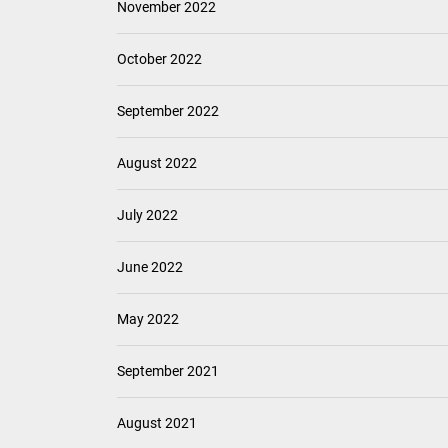
November 2022
October 2022
September 2022
August 2022
July 2022
June 2022
May 2022
September 2021
August 2021