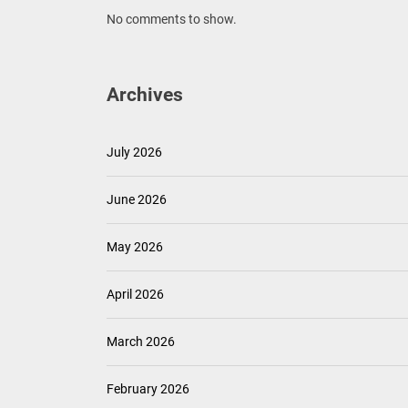
No comments to show.
Archives
July 2026
June 2026
May 2026
April 2026
March 2026
February 2026