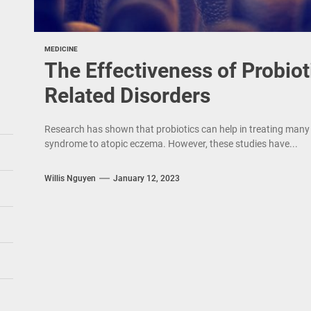
MEDICINE
The Effectiveness of Probiot
Related Disorders
Research has shown that probiotics can help in treating many t
syndrome to atopic eczema. However, these studies have...
Willis Nguyen
January 12, 2023