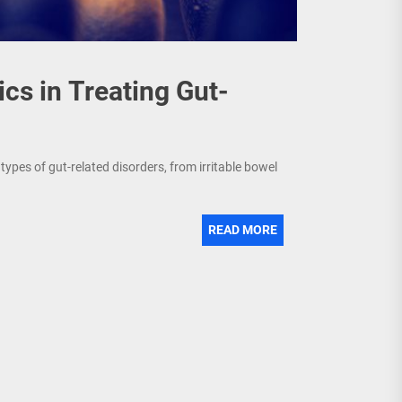
ics in Treating Gut-
ypes of gut-related disorders, from irritable bowel
READ MORE