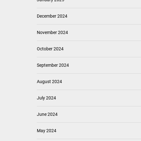
December 2024
November 2024
October 2024
September 2024
August 2024
July 2024
June 2024
May 2024