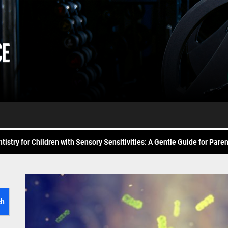
Daily
e Future of At-Home Diagnostic Testing and Direct-to-Consumer Healt
Workout
itness for common overuse injuries
vice
Advice
matic Exercises for Chronic Anxiety: Releasing the Body’s Grip on Fear
tistry for Children with Sensory Sensitivities: A Gentle Guide for Pare
spital at Home Remote Monitoring Programs: The Future of Healthcare
e Future of At-Home Diagnostic Testing and Direct-to-Consumer Healt
itness for common overuse injuries
ch
matic Exercises for Chronic Anxiety: Releasing the Body’s Grip on Fear