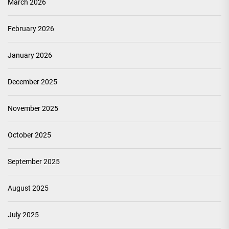
March 2026
February 2026
January 2026
December 2025
November 2025
October 2025
September 2025
August 2025
July 2025