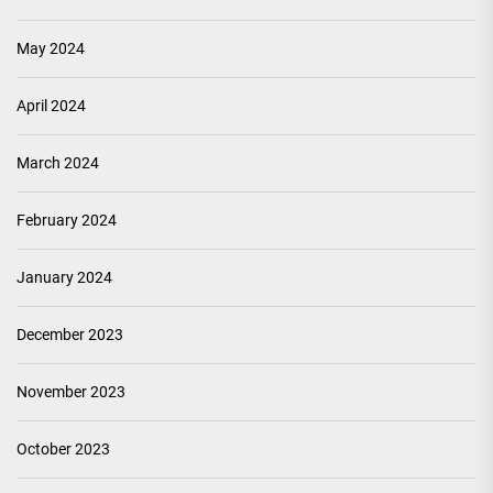
May 2024
April 2024
March 2024
February 2024
January 2024
December 2023
November 2023
October 2023