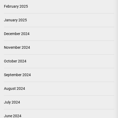
February 2025
January 2025
December 2024
November 2024
October 2024
September 2024
August 2024
July 2024
June 2024