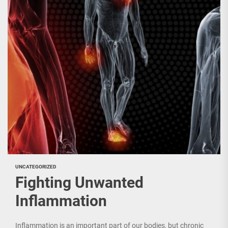
UNCATEGORIZED
Fighting Unwanted
Inflammation
Inflammation is an important part of our bodies, but chronic