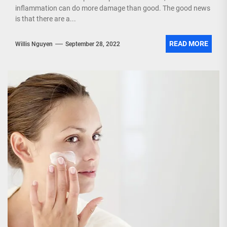
inflammation can do more damage than good. The good news
is that there are a...
READ MORE
Willis Nguyen
September 28, 2022