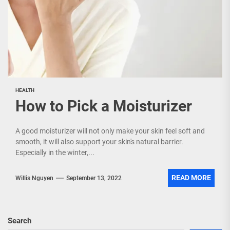
HEALTH
How to Pick a Moisturizer
A good moisturizer will not only make your skin feel soft and
smooth, it will also support your skin's natural barrier.
Especially in the winter,...
READ MORE
Willis Nguyen
September 13, 2022
Search