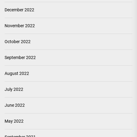
December 2022
November 2022
October 2022
September 2022
August 2022
July 2022
June 2022
May 2022