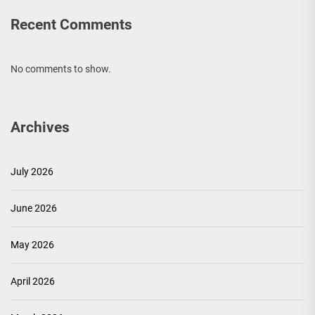
Recent Comments
No comments to show.
Archives
July 2026
June 2026
May 2026
April 2026