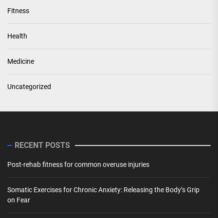
Fitness
Health
Medicine
Uncategorized
RECENT POSTS
Post-rehab fitness for common overuse injuries
Somatic Exercises for Chronic Anxiety: Releasing the Body’s Grip
on Fear