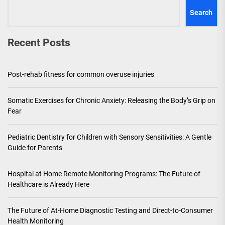
Search
Recent Posts
Post-rehab fitness for common overuse injuries
Somatic Exercises for Chronic Anxiety: Releasing the Body’s Grip on
Fear
Pediatric Dentistry for Children with Sensory Sensitivities: A Gentle
Guide for Parents
Hospital at Home Remote Monitoring Programs: The Future of
Healthcare is Already Here
The Future of At-Home Diagnostic Testing and Direct-to-Consumer
Health Monitoring