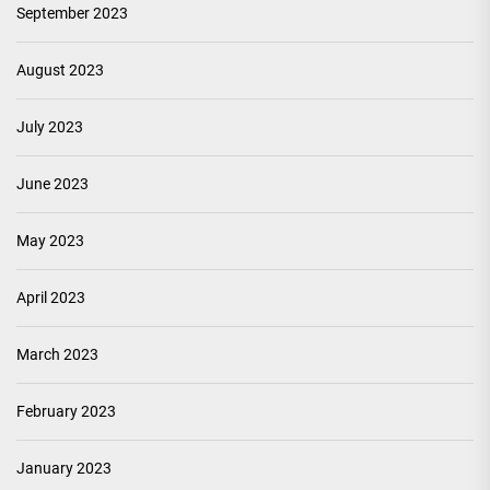
September 2023
August 2023
July 2023
June 2023
May 2023
April 2023
March 2023
February 2023
January 2023