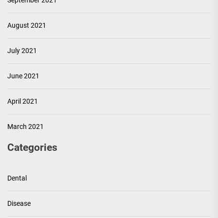
September 2021
August 2021
July 2021
June 2021
April 2021
March 2021
Categories
Dental
Disease