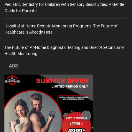
Pediatric Dentistry for Children with Sensory Sensitivities: A Gentle
Guide for Parents
Hospital at Home Remote Monitoring Programs: The Future of
Healthcare is Already Here
The Future of At-Home Diagnostic Testing and Direct-to-Consumer
Health Monitoring
ADS