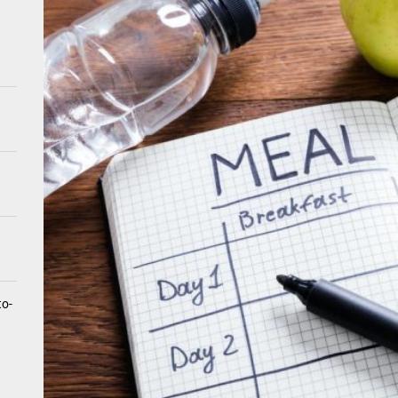
tistry for Children with Sensory Sensitivities: A Gentle Guide for Pare
spital at Home Remote Monitoring Programs: The Future of Healthcare
e Future of At-Home Diagnostic Testing and Direct-to-Consumer Healt
to-