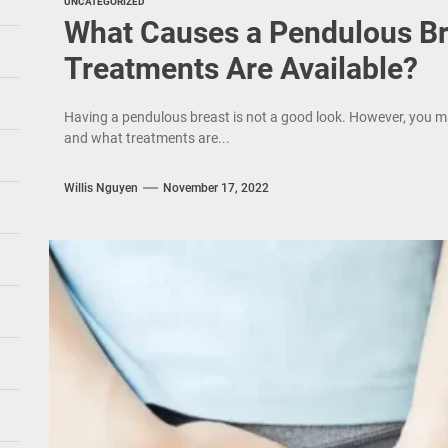
UNCATEGORIZED
What Causes a Pendulous Br
Treatments Are Available?
Having a pendulous breast is not a good look. However, you m
and what treatments are...
Willis Nguyen
November 17, 2022