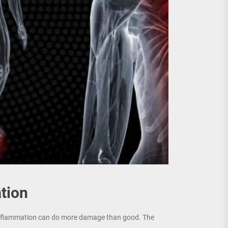
tion
c inflammation can do more damage than good. The