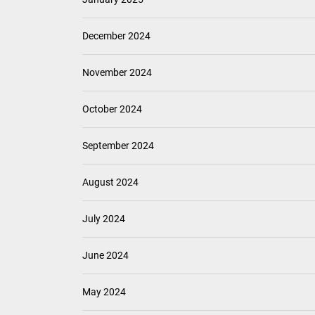
December 2024
November 2024
October 2024
September 2024
August 2024
July 2024
June 2024
May 2024