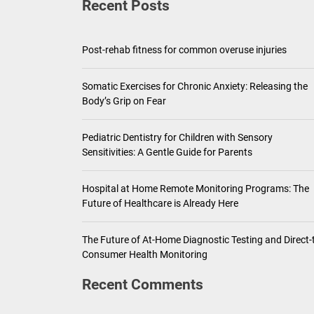
Recent Posts
Pediatric Den
Ho
Post-rehab fitness for common overuse injuries
Th
Somatic Exercises for Chronic Anxiety: Releasing the
Body’s Grip on Fear
Pediatric Dentistry for Children with Sensory
Sensitivities: A Gentle Guide for Parents
Hospital at Home Remote Monitoring Programs: The
Future of Healthcare is Already Here
The Future of At-Home Diagnostic Testing and Direct-
Consumer Health Monitoring
Recent Comments