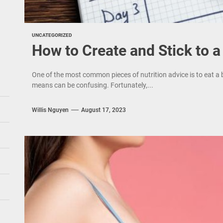
UNCATEGORIZED
How to Create and Stick to 
One of the most common pieces of nutrition advice is to eat a 
means can be confusing. Fortunately,...
Willis Nguyen
August 17, 2023