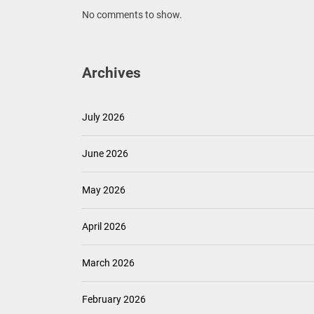
No comments to show.
Archives
July 2026
June 2026
May 2026
April 2026
March 2026
February 2026