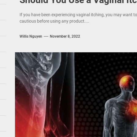
If you have been experiencing vaginal itching, you may want t
cautious before using any product....
Willis Nguyen
November 8, 2022