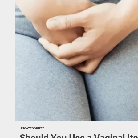
UNCATEGORIZED
Should You Use a Vaginal It