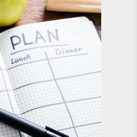
nts
 is Already Here
h Monitoring