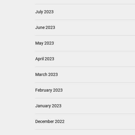
July 2023
June 2023
May 2023
April 2023
March 2023
February 2023
January 2023
December 2022