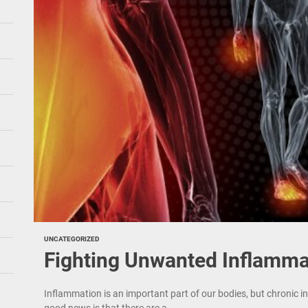
UNCATEGORIZED
Fighting Unwanted Inflamma
Inflammation is an important part of our bodies, but chroni