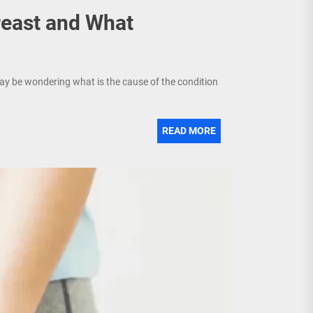
east and What
ay be wondering what is the cause of the condition
READ MORE