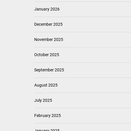
January 2026
December 2025
November 2025
October 2025
September 2025
August 2025
July 2025
February 2025
January 2025