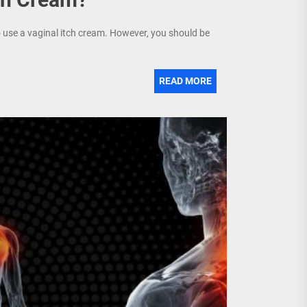
o use a vaginal itch cream. However, you should be
READ MORE