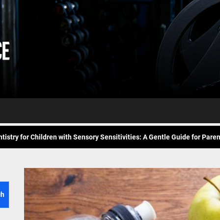
Daily
e Future of At-Home Diagnostic Testing and Direct-to-Consumer Healt
Workout
itness for common overuse injuries
vice
Advice
matic Exercises for Chronic Anxiety: Releasing the Body’s Grip on Fear
tistry for Children with Sensory Sensitivities: A Gentle Guide for Pare
spital at Home Remote Monitoring Programs: The Future of Healthcare
e Future of At-Home Diagnostic Testing and Direct-to-Consumer Healt
itness for common overuse injuries
ch
matic Exercises for Chronic Anxiety: Releasing the Body’s Grip on Fear