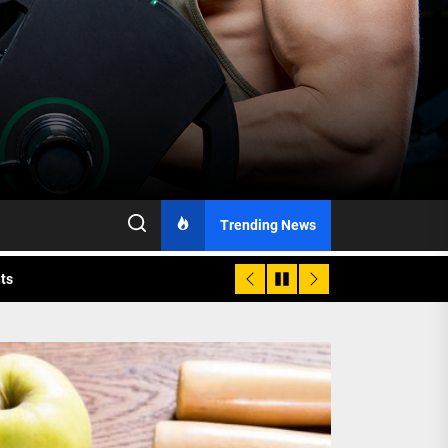
h Monitoring
Trending News
nts
 is Already Here
h Monitoring