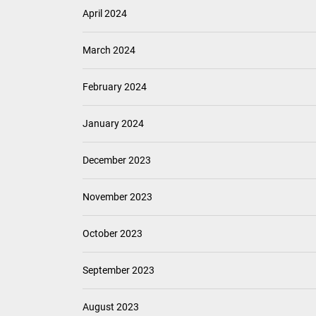
April 2024
March 2024
February 2024
January 2024
December 2023
November 2023
October 2023
September 2023
August 2023