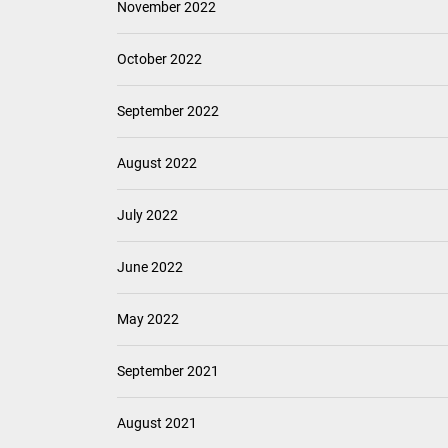
November 2022
October 2022
September 2022
August 2022
July 2022
June 2022
May 2022
September 2021
August 2021