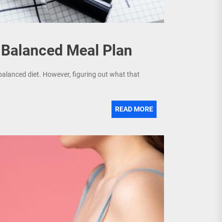
a Balanced Meal Plan
balanced diet. However, figuring out what that
READ MORE