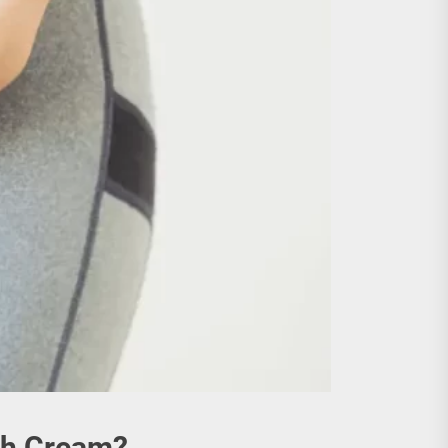
ch Cream?