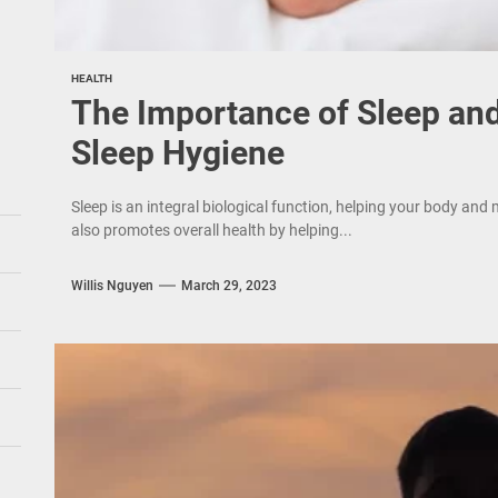
HEALTH
The Importance of Sleep an
Sleep Hygiene
Sleep is an integral biological function, helping your body and 
also promotes overall health by helping...
Willis Nguyen
March 29, 2023