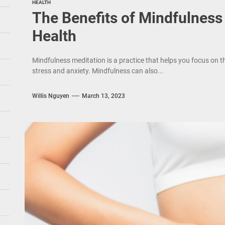
HEALTH
The Benefits of Mindfulness
Health
Mindfulness meditation is a practice that helps you focus on
stress and anxiety. Mindfulness can also...
Willis Nguyen
March 13, 2023