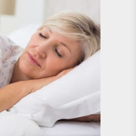
nts
 is Already Here
h Monitoring