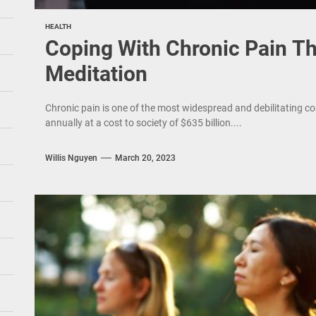
HEALTH
Coping With Chronic Pain T
Meditation
Chronic pain is one of the most widespread and debilitating co
annually at a cost to society of $635 billion....
Willis Nguyen
March 20, 2023