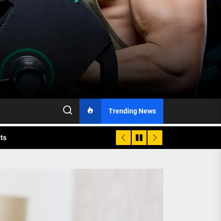
h Monitoring
Trending News
nts
 is Already Here
h Monitoring