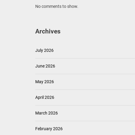
No comments to show.
Archives
July 2026
June 2026
May 2026
April 2026
March 2026
February 2026