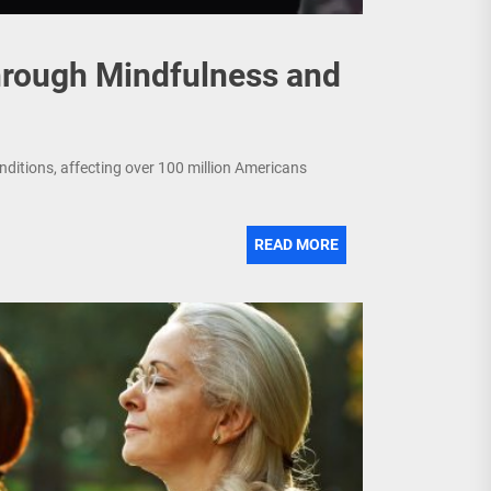
hrough Mindfulness and
nditions, affecting over 100 million Americans
READ MORE