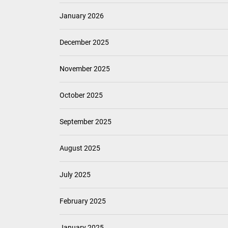
January 2026
December 2025
November 2025
October 2025
September 2025
August 2025
July 2025
February 2025
January 2025