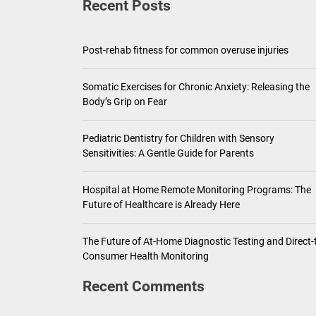
Recent Posts
Pediatric Den
Ho
Post-rehab fitness for common overuse injuries
Th
Somatic Exercises for Chronic Anxiety: Releasing the
Body’s Grip on Fear
Pediatric Dentistry for Children with Sensory
Sensitivities: A Gentle Guide for Parents
Hospital at Home Remote Monitoring Programs: The
Future of Healthcare is Already Here
The Future of At-Home Diagnostic Testing and Direct-
Consumer Health Monitoring
Recent Comments