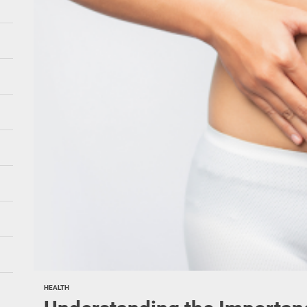
HEALTH