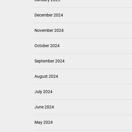
December 2024
November 2024
October 2024
September 2024
August 2024
July 2024
June 2024
May 2024