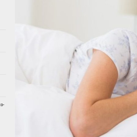
tistry for Children with Sensory Sensitivities: A Gentle Guide for Pare
spital at Home Remote Monitoring Programs: The Future of Healthcare
e Future of At-Home Diagnostic Testing and Direct-to-Consumer Healt
to-