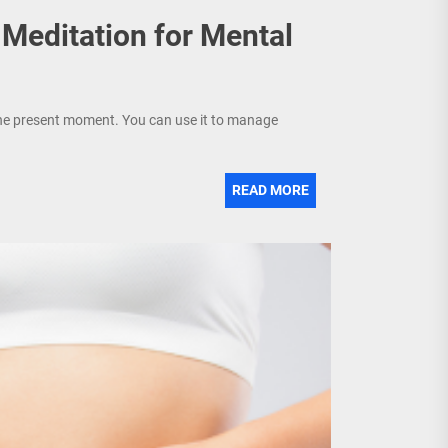
 Meditation for Mental
 the present moment. You can use it to manage
READ MORE