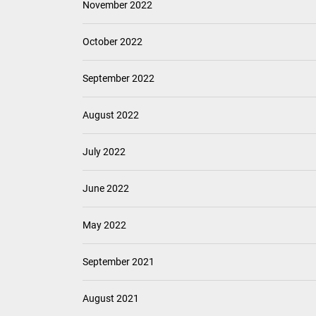
November 2022
October 2022
September 2022
August 2022
July 2022
June 2022
May 2022
September 2021
August 2021