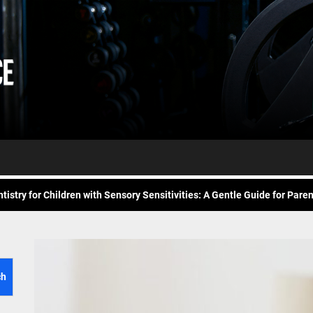
Daily
e Future of At-Home Diagnostic Testing and Direct-to-Consumer Healt
Workout
itness for common overuse injuries
vice
Advice
matic Exercises for Chronic Anxiety: Releasing the Body’s Grip on Fear
tistry for Children with Sensory Sensitivities: A Gentle Guide for Pare
spital at Home Remote Monitoring Programs: The Future of Healthcare
e Future of At-Home Diagnostic Testing and Direct-to-Consumer Healt
itness for common overuse injuries
ch
matic Exercises for Chronic Anxiety: Releasing the Body’s Grip on Fear