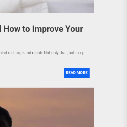
d How to Improve Your
mind recharge and repair. Not only that, but sleep
READ MORE