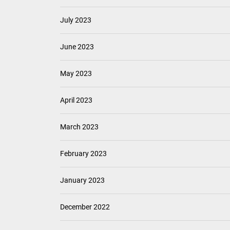
July 2023
June 2023
May 2023
April 2023
March 2023
February 2023
January 2023
December 2022