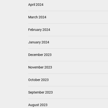
April 2024
March 2024
February 2024
January 2024
December 2023
November 2023
October 2023
September 2023
August 2023