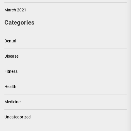
March 2021
Categories
Dental
Disease
Fitness
Health
Medicine
Uncategorized