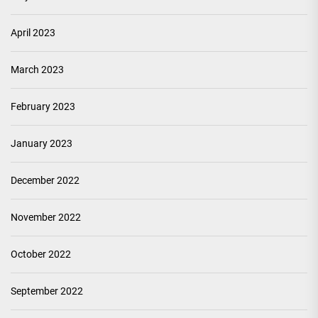
April 2023
March 2023
February 2023
January 2023
December 2022
November 2022
October 2022
September 2022