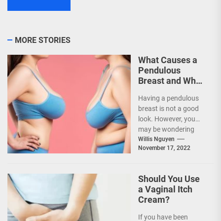
MORE STORIES
What Causes a
Pendulous
Breast and What
Treatments Are
Having a pendulous
Available?
breast is not a good
look. However, you
may be wondering
what is the cause of
Willis Nguyen
November 17, 2022
the...
Should You Use
a Vaginal Itch
Cream?
If you have been