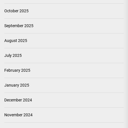
October 2025
September 2025
August 2025
July 2025
February 2025
January 2025
December 2024
November 2024