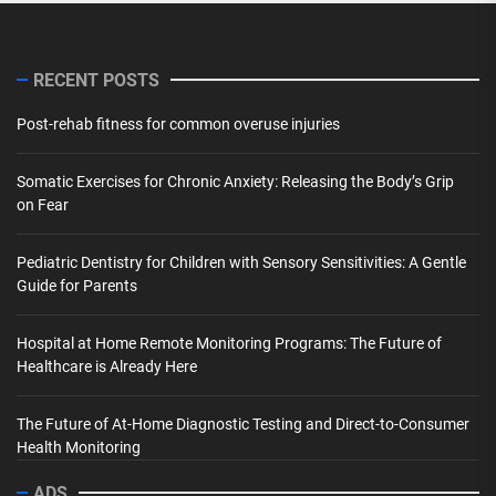
RECENT POSTS
Post-rehab fitness for common overuse injuries
Somatic Exercises for Chronic Anxiety: Releasing the Body’s Grip
on Fear
Pediatric Dentistry for Children with Sensory Sensitivities: A Gentle
Guide for Parents
Hospital at Home Remote Monitoring Programs: The Future of
Healthcare is Already Here
The Future of At-Home Diagnostic Testing and Direct-to-Consumer
Health Monitoring
ADS