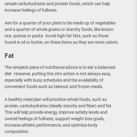
simple carbohydrates and protein foods, which can help
increase feelings of fullness.
Aim for a quarter of your plate to be made up of vegetables
and a quarter of whole grains or starchy foods, like brown
rice, quinoa or pasta. Avoid high-fat fats, such as those
found in oil or butter, on these items as they are more caloric.
Fat
The simplest piece of nutritional advice is to eat a balanced
diet. However, putting this into action is not always easy,
especially with busy schedules and the availability of
convenient foods such as takeout and frozen meals.
A healthy meal plan will prioritize whole foods, such as
protein, carbohydrates (ideally starchy and fiber) and fat.
This will help provide energy, improve satiety levels and
overall feelings of fullness, support weight loss goals,
increase athletic performance, and optimize body
composition.