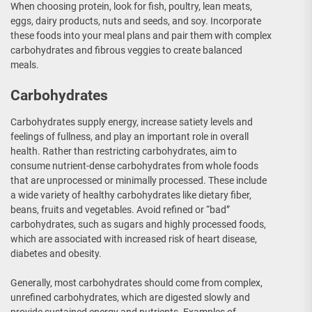
When choosing protein, look for fish, poultry, lean meats,
eggs, dairy products, nuts and seeds, and soy. Incorporate
these foods into your meal plans and pair them with complex
carbohydrates and fibrous veggies to create balanced
meals.
Carbohydrates
Carbohydrates supply energy, increase satiety levels and
feelings of fullness, and play an important role in overall
health. Rather than restricting carbohydrates, aim to
consume nutrient-dense carbohydrates from whole foods
that are unprocessed or minimally processed. These include
a wide variety of healthy carbohydrates like dietary fiber,
beans, fruits and vegetables. Avoid refined or “bad”
carbohydrates, such as sugars and highly processed foods,
which are associated with increased risk of heart disease,
diabetes and obesity.
Generally, most carbohydrates should come from complex,
unrefined carbohydrates, which are digested slowly and
provide sustained energy and nutrients. Examples of