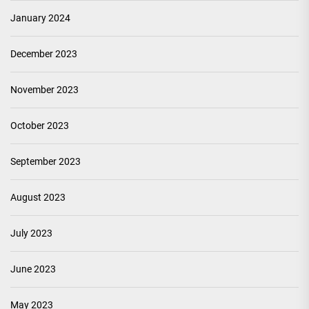
January 2024
December 2023
November 2023
October 2023
September 2023
August 2023
July 2023
June 2023
May 2023