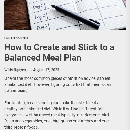
UNCATEGORIZED
How to Create and Stick to a
Balanced Meal Plan
Willis Nguyen
August 17, 2023
One of the most common pieces of nutrition advice is to eat
a balanced diet. However, figuring out what that means can
be confusing.
Fortunately, meal planning can make it easier to eat a
healthy and balanced diet. While it will look different for
everyone, a well-balanced meal typically includes: one third
fruits and vegetables, one third grains or starches and one
third protein foods.