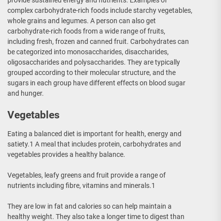
complex carbohydrate-rich foods include starchy vegetables,
whole grains and legumes. A person can also get
carbohydrate-rich foods from a wide range of fruits,
including fresh, frozen and canned fruit. Carbohydrates can
be categorized into monosaccharides, disaccharides,
oligosaccharides and polysaccharides. They are typically
grouped according to their molecular structure, and the
sugars in each group have different effects on blood sugar
and hunger.
Vegetables
Eating a balanced diet is important for health, energy and
satiety.1 A meal that includes protein, carbohydrates and
vegetables provides a healthy balance.
Vegetables, leafy greens and fruit provide a range of
nutrients including fibre, vitamins and minerals.1
They are low in fat and calories so can help maintain a
healthy weight. They also take a longer time to digest than