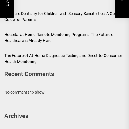
Pediatric Dentistry for Children with Sensory Sensitivities: A Gentle
Guide for Parents
Hospital at Home Remote Monitoring Programs: The Future of
Healthcare is Already Here
The Future of At-Home Diagnostic Testing and Direct-to-Consumer
Health Monitoring
Recent Comments
No comments to show.
Archives