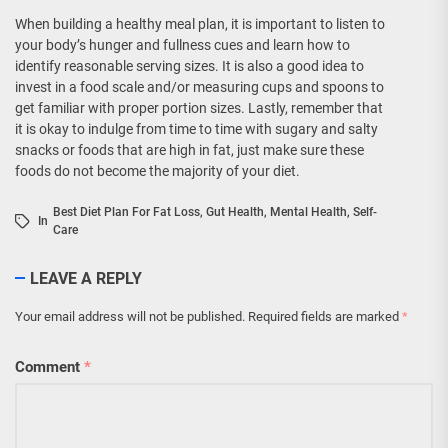
When building a healthy meal plan, it is important to listen to
your body’s hunger and fullness cues and learn how to
identify reasonable serving sizes. It is also a good idea to
invest in a food scale and/or measuring cups and spoons to
get familiar with proper portion sizes. Lastly, remember that
it is okay to indulge from time to time with sugary and salty
snacks or foods that are high in fat, just make sure these
foods do not become the majority of your diet.
Best Diet Plan For Fat Loss
,
Gut Health
,
Mental Health
,
Self-
In
Care
LEAVE A REPLY
Your email address will not be published.
Required fields are marked
*
Comment
*