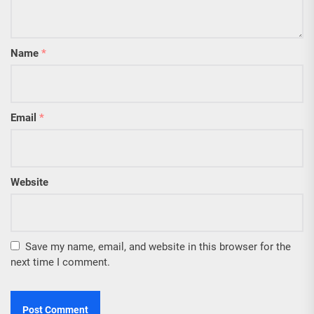
Name
*
Email
*
Website
Save my name, email, and website in this browser for the
next time I comment.