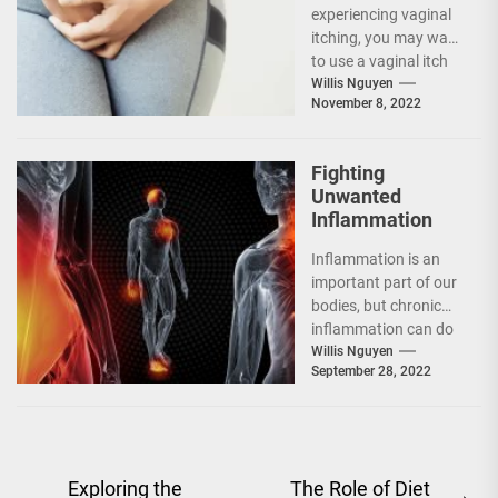
experiencing vaginal
itching, you may want
to use a vaginal itch
cream. However, you
Willis Nguyen
November 8, 2022
should be...
Fighting
Unwanted
Inflammation
Inflammation is an
important part of our
bodies, but chronic
inflammation can do
more damage than
Willis Nguyen
September 28, 2022
good. The good
news...
Post
Exploring the
The Role of Diet