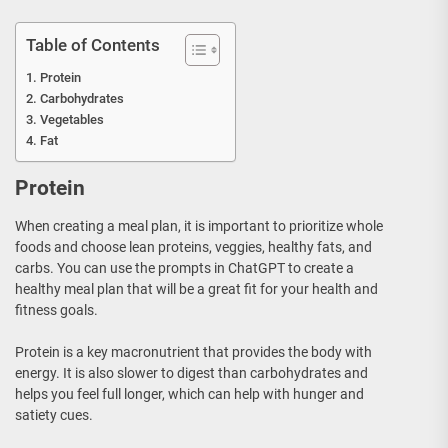
Table of Contents
Protein
Carbohydrates
Vegetables
Fat
Protein
When creating a meal plan, it is important to prioritize whole
foods and choose lean proteins, veggies, healthy fats, and
carbs. You can use the prompts in ChatGPT to create a
healthy meal plan that will be a great fit for your health and
fitness goals.
Protein is a key macronutrient that provides the body with
energy. It is also slower to digest than carbohydrates and
helps you feel full longer, which can help with hunger and
satiety cues.