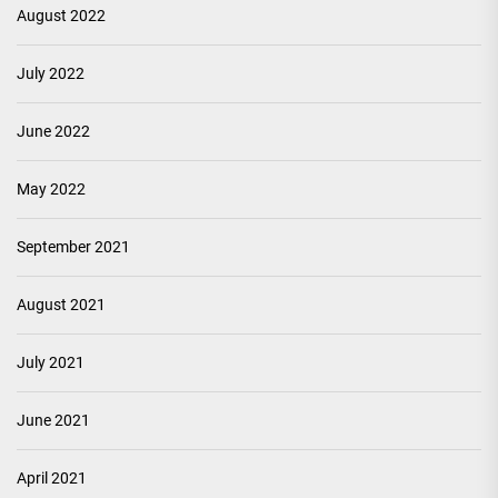
August 2022
July 2022
June 2022
May 2022
September 2021
August 2021
July 2021
June 2021
April 2021