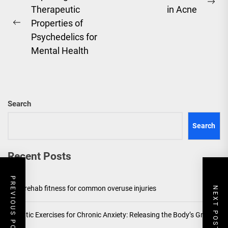
Ne
Therapeutic
in Acne
navigation
pos
Properties of
Previous
Psychedelics for
post:
Mental Health
Search
Search
Recent Posts
PREVIOUS POST
Post-rehab fitness for common overuse injuries
NEXT POST
Somatic Exercises for Chronic Anxiety: Releasing the Body’s Grip on
Fear