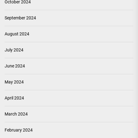
October 2024
September 2024
August 2024
July 2024
June 2024
May 2024
April 2024
March 2024
February 2024