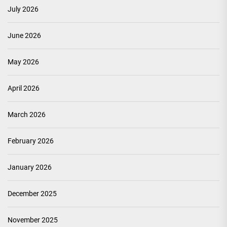
July 2026
June 2026
May 2026
April 2026
March 2026
February 2026
January 2026
December 2025
November 2025