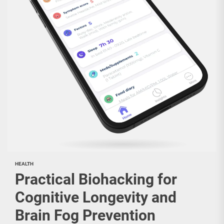
HEALTH
Practical Biohacking for
Cognitive Longevity and
Brain Fog Prevention