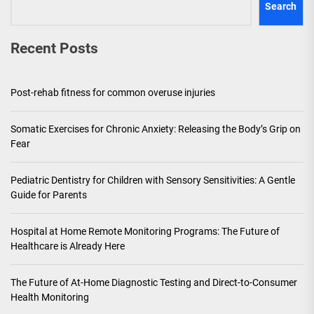
Search
Recent Posts
Post-rehab fitness for common overuse injuries
Somatic Exercises for Chronic Anxiety: Releasing the Body’s Grip on
Fear
Pediatric Dentistry for Children with Sensory Sensitivities: A Gentle
Guide for Parents
Hospital at Home Remote Monitoring Programs: The Future of
Healthcare is Already Here
The Future of At-Home Diagnostic Testing and Direct-to-Consumer
Health Monitoring