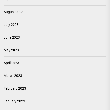
August 2023
July 2023
June 2023
May 2023
April 2023
March 2023
February 2023
January 2023