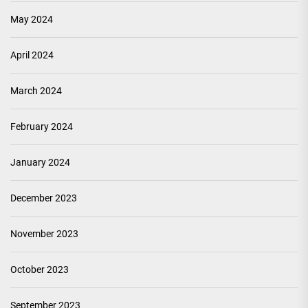
May 2024
April 2024
March 2024
February 2024
January 2024
December 2023
November 2023
October 2023
September 2023