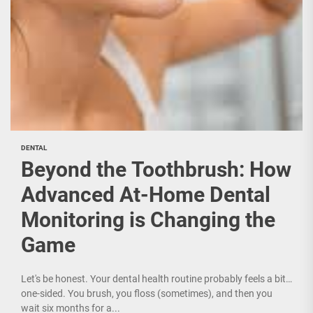
DENTAL
Beyond the Toothbrush: How
Advanced At-Home Dental
Monitoring is Changing the
Game
Let's be honest. Your dental health routine probably feels a bit…
one-sided. You brush, you floss (sometimes), and then you
wait six months for a...