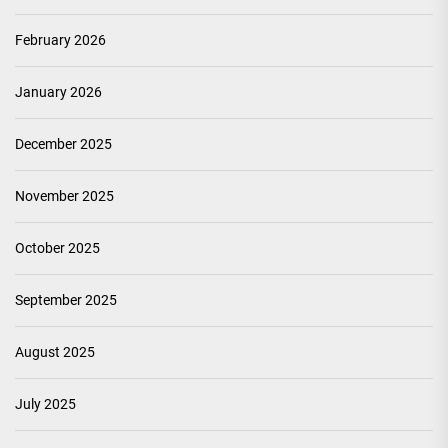
February 2026
January 2026
December 2025
November 2025
October 2025
September 2025
August 2025
July 2025