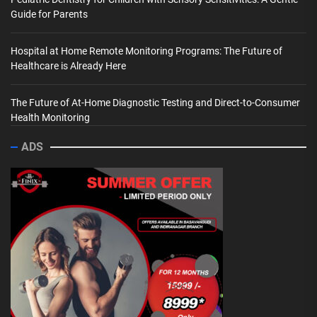
Guide for Parents
Hospital at Home Remote Monitoring Programs: The Future of
Healthcare is Already Here
The Future of At-Home Diagnostic Testing and Direct-to-Consumer
Health Monitoring
ADS