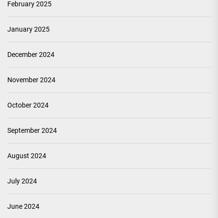
February 2025
January 2025
December 2024
November 2024
October 2024
September 2024
August 2024
July 2024
June 2024