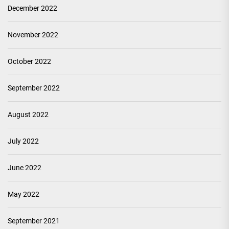
December 2022
November 2022
October 2022
September 2022
August 2022
July 2022
June 2022
May 2022
September 2021