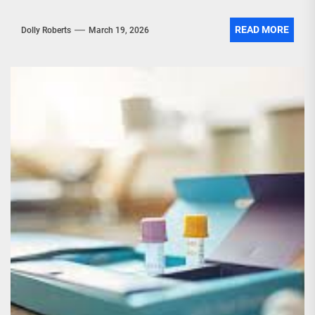
READ MORE
Dolly Roberts
March 19, 2026