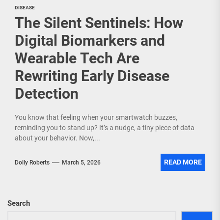
DISEASE
The Silent Sentinels: How
Digital Biomarkers and
Wearable Tech Are
Rewriting Early Disease
Detection
You know that feeling when your smartwatch buzzes,
reminding you to stand up? It’s a nudge, a tiny piece of data
about your behavior. Now,...
READ MORE
Dolly Roberts
March 5, 2026
Search