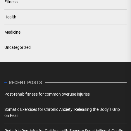
Fitness
Health
Medicine
Uncategorized
RECENT POSTS
Post-rehab fitness for common overuse injuries
Somatic Exercises for Chronic Anxiety: Releasing the Body’s Grip
on Fear
Pediatric Dentistry for Children with Sensory Sensitivities: A Gentle