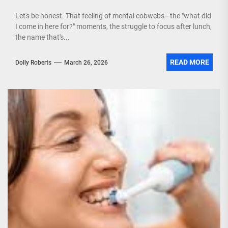
Let's be honest. That feeling of mental cobwebs—the "what did
I come in here for?" moments, the struggle to focus after lunch,
the name that's...
READ MORE
Dolly Roberts
March 26, 2026