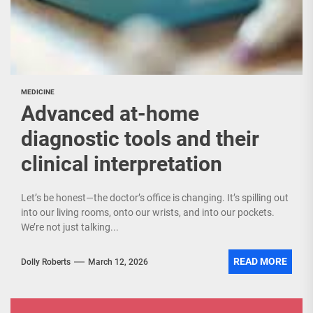
MEDICINE
Advanced at-home
diagnostic tools and their
clinical interpretation
Let’s be honest—the doctor’s office is changing. It’s spilling out
into our living rooms, onto our wrists, and into our pockets.
We’re not just talking...
READ MORE
Dolly Roberts
March 12, 2026