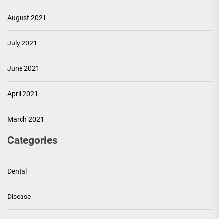
August 2021
July 2021
June 2021
April 2021
March 2021
Categories
Dental
Disease