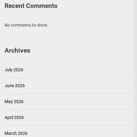
Recent Comments
No comments to show.
Archives
July 2026
June 2026
May 2026
April 2026
March 2026