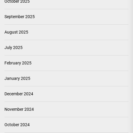
October 2025
September 2025
August 2025
July 2025
February 2025
January 2025
December 2024
November 2024
October 2024