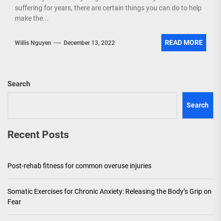
suffering for years, there are certain things you can do to help
make the...
READ MORE
Willis Nguyen
December 13, 2022
Search
Search
Recent Posts
Post-rehab fitness for common overuse injuries
Somatic Exercises for Chronic Anxiety: Releasing the Body’s Grip on
Fear