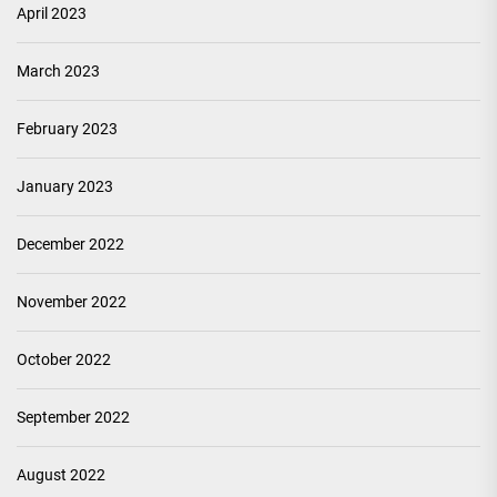
April 2023
March 2023
February 2023
January 2023
December 2022
November 2022
October 2022
September 2022
August 2022