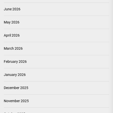
June 2026
May 2026
April 2026
March 2026
February 2026
January 2026
December 2025
November 2025