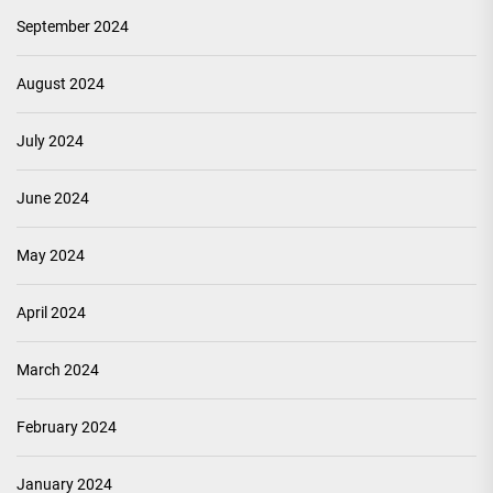
September 2024
August 2024
July 2024
June 2024
May 2024
April 2024
March 2024
February 2024
January 2024