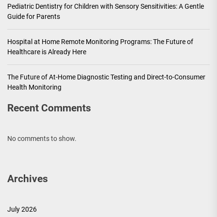
Pediatric Dentistry for Children with Sensory Sensitivities: A Gentle
Guide for Parents
Hospital at Home Remote Monitoring Programs: The Future of
Healthcare is Already Here
The Future of At-Home Diagnostic Testing and Direct-to-Consumer
Health Monitoring
Recent Comments
No comments to show.
Archives
July 2026