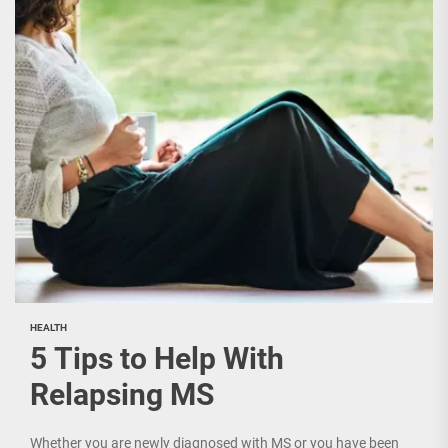
HEALTH
5 Tips to Help With
Relapsing MS
Whether you are newly diagnosed with MS or you have been