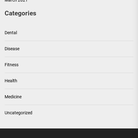
March 2021
Categories
Dental
Disease
Fitness
Health
Medicine
Uncategorized