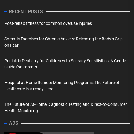
RECENT POSTS
Post-rehab fitness for common overuse injuries
Somatic Exercises for Chronic Anxiety: Releasing the Body’s Grip
on Fear
Pediatric Dentistry for Children with Sensory Sensitivities: A Gentle
Guide for Parents
Hospital at Home Remote Monitoring Programs: The Future of
Healthcare is Already Here
The Future of At-Home Diagnostic Testing and Direct-to-Consumer
Health Monitoring
ADS