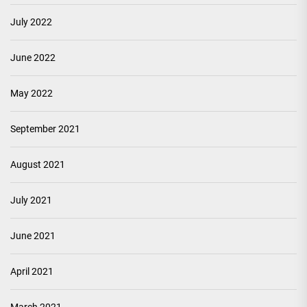
July 2022
June 2022
May 2022
September 2021
August 2021
July 2021
June 2021
April 2021