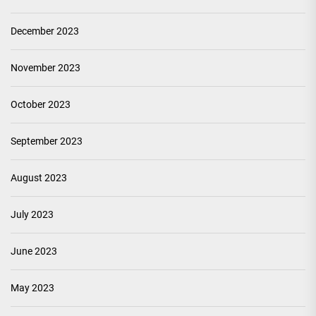
December 2023
November 2023
October 2023
September 2023
August 2023
July 2023
June 2023
May 2023