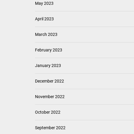
May 2023
April 2023
March 2023
February 2023
January 2023
December 2022
November 2022
October 2022
September 2022