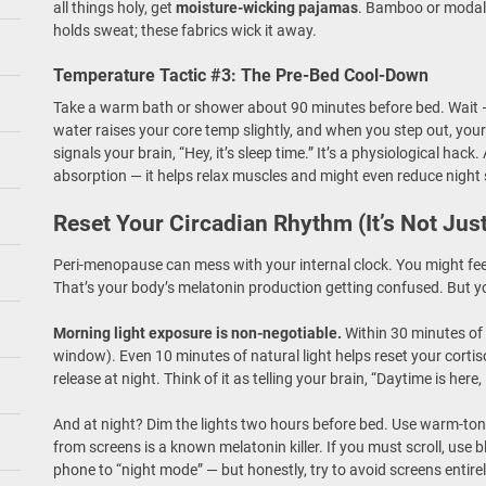
all things holy, get
moisture-wicking pajamas
. Bamboo or modal 
holds sweat; these fabrics wick it away.
Temperature Tactic #3: The Pre-Bed Cool-Down
Take a warm bath or shower about 90 minutes before bed. Wait —
water raises your core temp slightly, and when you step out, you
signals your brain, “Hey, it’s sleep time.” It’s a physiological h
absorption — it helps relax muscles and might even reduce night 
Reset Your Circadian Rhythm (It’s Not Jus
Peri-menopause can mess with your internal clock. You might fe
That’s your body’s melatonin production getting confused. But you
Morning light exposure is non-negotiable.
Within 30 minutes of w
window). Even 10 minutes of natural light helps reset your cortis
release at night. Think of it as telling your brain, “Daytime is here,
And at night? Dim the lights two hours before bed. Use warm-ton
from screens is a known melatonin killer. If you must scroll, use b
phone to “night mode” — but honestly, try to avoid screens entirely