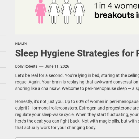
HEALTH
Sleep Hygiene Strategies fo
Dolly Roberts
June 11, 2026
Let’s be real for a second. You’re lying in bed, staring at the ceil
rogue. Again. Your brain is replaying that awkward conversation
snoring like a chainsaw. Welcome to peri-menopause sleep — a sp
Honestly, it’s not just you. Up to 60% of women in peri-menopause
culprit? Hormonal rollercoasters. Estrogen and progesterone aren
regulate your sleep-wake cycle. When they start fluctuating, your
here’s the deal: you can fight back. Not with magic pills, but with
that actually work for your changing body.