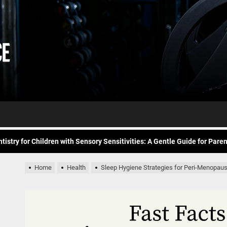
Daily
e Future of At-Home Diagnostic Testing and Direct-to-Consumer Healt
Workout
itness for common overuse injuries
vice
Advice
matic Exercises for Chronic Anxiety: Releasing the Body’s Grip on Fear
tistry for Children with Sensory Sensitivities: A Gentle Guide for Pare
spital at Home Remote Monitoring Programs: The Future of Healthcare
Home
Health
Sleep Hygiene Strategies for Peri-Menopa
e Future of At-Home Diagnostic Testing and Direct-to-Consumer Healt
itness for common overuse injuries
matic Exercises for Chronic Anxiety: Releasing the Body’s Grip on Fear