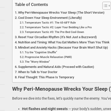
Table of Contents
Why Peri-Menopause Wrecks Your Sleep (The Short Version)
Cool Down Your Sleep Environment (Literally)
Temperature Tactic #1: The 65-68°F Rule
Temperature Tactic #2: Layer Your Bedding Like a Pro
Temperature Tactic #3: The Pre-Bed Cool-Down
Reset Your Circadian Rhythm (It’s Not Just a Buzzword)
Nutrition and Timing: What You Eat Matters More Than You Think
Mindset and Anxiety Hacks (Because Your Brain Won’t Shut Up)
Try the “Cognitive Shuffle”
Progressive Muscle Relaxation (PMR)
The “Worry Window”
Supplements and Natural Aids (Proceed with Caution)
When to Talk to Your Doctor
Final Thought: This Phase Is Temporary
Why Peri-Menopause Wrecks Your Sleep (
Before we dive into the fixes, let’s quickly name the enemy. You’v
Hot flashes and night sweats
— your body’s sudden, unw