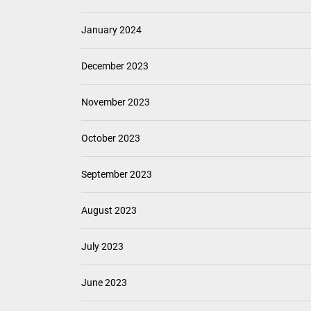
January 2024
December 2023
November 2023
October 2023
September 2023
August 2023
July 2023
June 2023