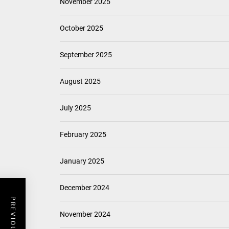
November 2025
October 2025
September 2025
August 2025
July 2025
February 2025
January 2025
December 2024
November 2024