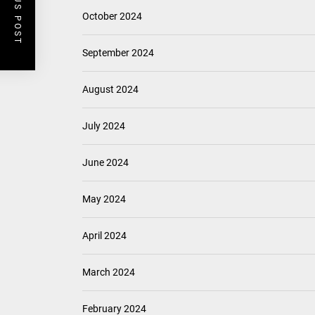
PREVIOUS POST
October 2024
September 2024
August 2024
July 2024
June 2024
May 2024
April 2024
March 2024
February 2024