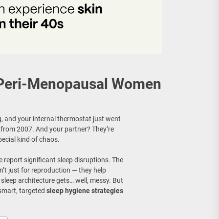
r Peri-Menopausal Women
ing, and your internal thermostat just went
 from 2007. And your partner? They’re
ecial kind of chaos.
 report significant sleep disruptions. The
’t just for reproduction — they help
 sleep architecture gets… well, messy. But
 smart, targeted
sleep hygiene strategies