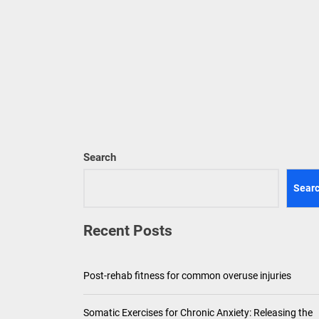
Pediatric Den
Ho
Th
Search
Sear
Recent Posts
Post-rehab fitness for common overuse injuries
Somatic Exercises for Chronic Anxiety: Releasing the