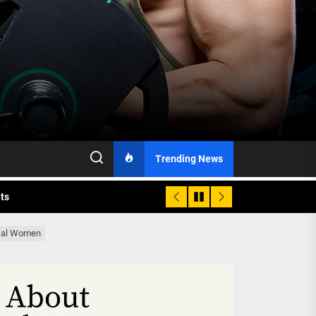
h Monitoring
Trending News
nts
 is Already Here
usal Women
h Monitoring