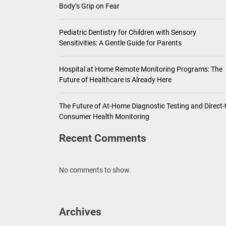
Body’s Grip on Fear
Pediatric Dentistry for Children with Sensory
Sensitivities: A Gentle Guide for Parents
Hospital at Home Remote Monitoring Programs: The
Future of Healthcare is Already Here
The Future of At-Home Diagnostic Testing and Direct-
Consumer Health Monitoring
Recent Comments
No comments to show.
Archives