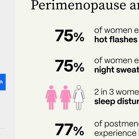
tistry for Children with Sensory Sensitivities: A Gentle Guide for Pare
spital at Home Remote Monitoring Programs: The Future of Healthcare
e Future of At-Home Diagnostic Testing and Direct-to-Consumer Healt
ch