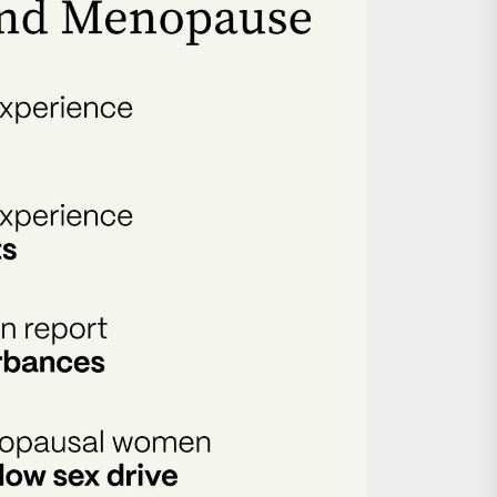
nts
 is Already Here
h Monitoring