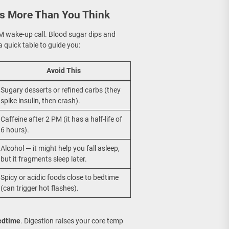
rs More Than You Think
 AM wake-up call. Blood sugar dips and
 quick table to guide you:
Avoid This
Sugary desserts or refined carbs (they
spike insulin, then crash).
Caffeine after 2 PM (it has a half-life of
6 hours).
Alcohol — it might help you fall asleep,
but it fragments sleep later.
Spicy or acidic foods close to bedtime
(can trigger hot flashes).
bedtime
. Digestion raises your core temp