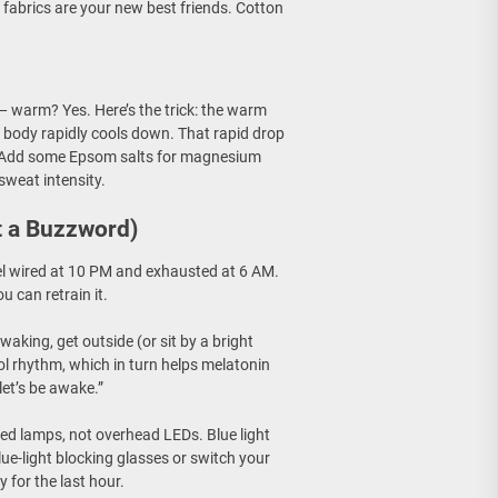
fabrics are your new best friends. Cotton
 warm? Yes. Here’s the trick: the warm
r body rapidly cools down. That rapid drop
ack. Add some Epsom salts for magnesium
sweat intensity.
t a Buzzword)
el wired at 10 PM and exhausted at 6 AM.
 can retrain it.
aking, get outside (or sit by a bright
ol rhythm, which in turn helps melatonin
 let’s be awake.”
ed lamps, not overhead LEDs. Blue light
lue-light blocking glasses or switch your
 for the last hour.