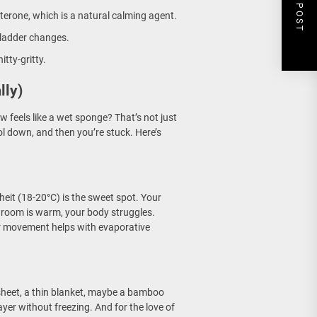
NEXT POST
erone, which is a natural calming agent.
bladder changes.
itty-gritty.
lly)
 feels like a wet sponge? That’s not just
ol down, and then you’re stuck. Here’s
eit (18-20°C) is the sweet spot. Your
r room is warm, your body struggles.
ir movement helps with evaporative
 sheet, a thin blanket, maybe a bamboo
ayer without freezing. And for the love of