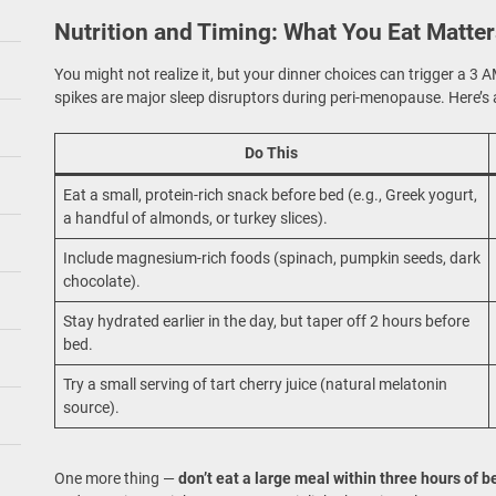
Nutrition and Timing: What You Eat Matte
You might not realize it, but your dinner choices can trigger a 3
spikes are major sleep disruptors during peri-menopause. Here’s a
Do This
Eat a small, protein-rich snack before bed (e.g., Greek yogurt,
a handful of almonds, or turkey slices).
Include magnesium-rich foods (spinach, pumpkin seeds, dark
chocolate).
Stay hydrated earlier in the day, but taper off 2 hours before
bed.
Try a small serving of tart cherry juice (natural melatonin
source).
One more thing —
don’t eat a large meal within three hours of 