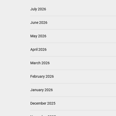
July 2026
June 2026
May 2026
April 2026
March 2026
February 2026
January 2026
December 2025