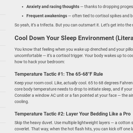
Anxiety and racing thoughts
— thanks to dropping progest
Frequent awakenings
— often tied to cortisol spikes and 
So yeah, it’s a trifecta. But you can outsmart it. Let’s get into the n
Cool Down Your Sleep Environment (Litera
You know that feeling when you wake up drenched and your pillow
uncomfortable — it’s a cortisol trigger. Your body wakes up to co
how to hack your bedroom:
Temperature Tactic #1: The 65-68°F Rule
Keep your room cool. Like,
actually
cool. 65 to 68 degrees Fahrenh
core body temperature needs to drop to initiate sleep, and if you
Consider a window AC unit or a fan pointed at your face — the a
cooling.
Temperature Tactic #2: Layer Your Bedding Like a Pro
Skip the heavy duvet. Use multiple lightweight layers — a cotton
coverlet. That way, when the hot flash hits, you can kick off one l