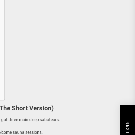
The Short Version)
e got three main sleep saboteurs:
elcome sauna sessions.