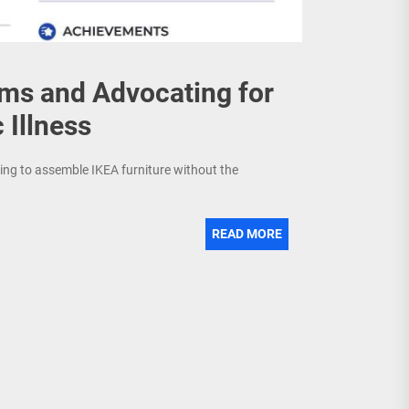
ems and Advocating for
 Illness
trying to assemble IKEA furniture without the
READ MORE