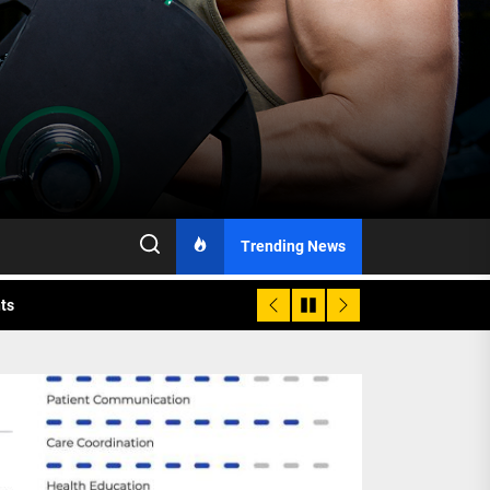
h Monitoring
Trending News
nts
 is Already Here
h Monitoring