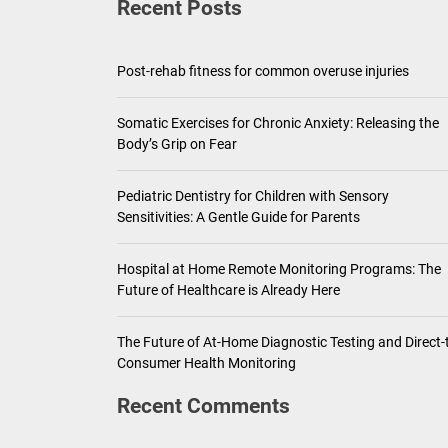
Recent Posts
Pediatric Den
Ho
Post-rehab fitness for common overuse injuries
Th
Somatic Exercises for Chronic Anxiety: Releasing the
Body’s Grip on Fear
Pediatric Dentistry for Children with Sensory
Sensitivities: A Gentle Guide for Parents
Hospital at Home Remote Monitoring Programs: The
Future of Healthcare is Already Here
The Future of At-Home Diagnostic Testing and Direct-
Consumer Health Monitoring
Recent Comments