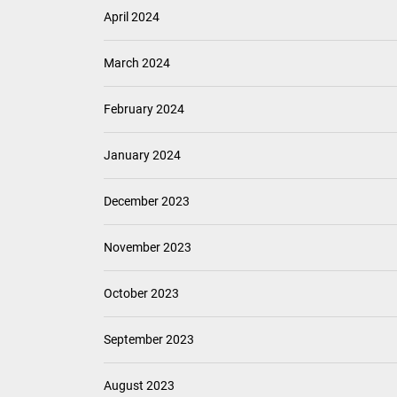
April 2024
March 2024
February 2024
January 2024
December 2023
November 2023
October 2023
September 2023
August 2023