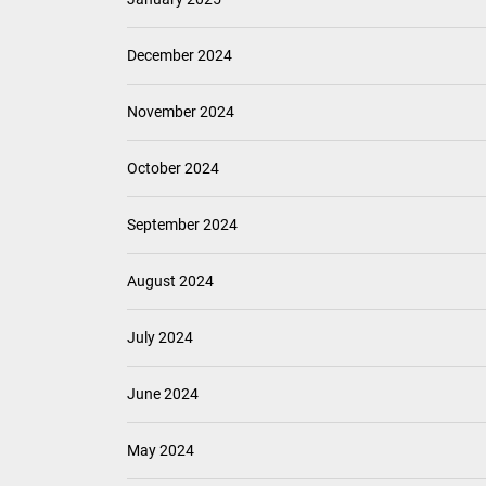
December 2024
November 2024
October 2024
September 2024
August 2024
July 2024
June 2024
May 2024