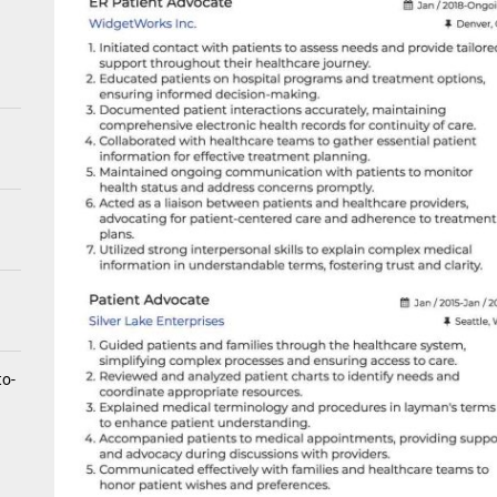
tistry for Children with Sensory Sensitivities: A Gentle Guide for Pare
spital at Home Remote Monitoring Programs: The Future of Healthcare
e Future of At-Home Diagnostic Testing and Direct-to-Consumer Healt
to-