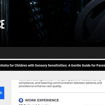
Daily
e Future of At-Home Diagnostic Testing and Direct-to-Consumer Healt
Workout
itness for common overuse injuries
vice
Advice
matic Exercises for Chronic Anxiety: Releasing the Body’s Grip on Fear
tistry for Children with Sensory Sensitivities: A Gentle Guide for Pare
spital at Home Remote Monitoring Programs: The Future of Healthcare
e Future of At-Home Diagnostic Testing and Direct-to-Consumer Healt
itness for common overuse injuries
ch
matic Exercises for Chronic Anxiety: Releasing the Body’s Grip on Fear