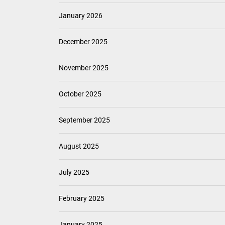
January 2026
December 2025
November 2025
October 2025
September 2025
August 2025
July 2025
February 2025
January 2025