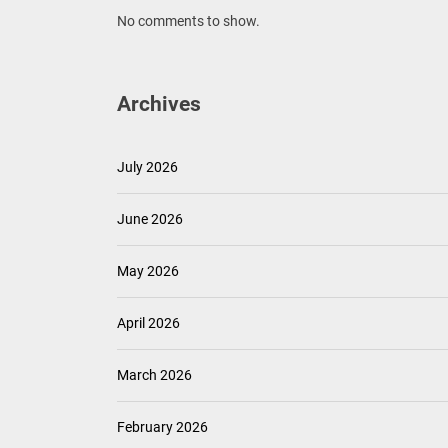
No comments to show.
Archives
July 2026
June 2026
May 2026
April 2026
March 2026
February 2026