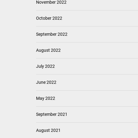
November 2022
October 2022
September 2022
August 2022
July 2022
June 2022
May 2022
September 2021
August 2021