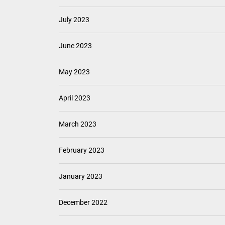
July 2023
June 2023
May 2023
April 2023
March 2023
February 2023
January 2023
December 2022