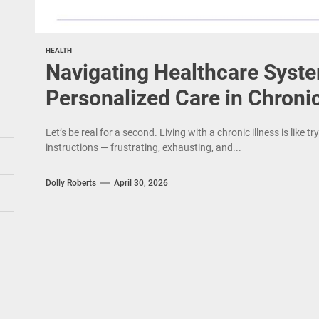
HEALTH
Navigating Healthcare Syst
Personalized Care in Chronic
Let’s be real for a second. Living with a chronic illness is like 
instructions — frustrating, exhausting, and...
Dolly Roberts
April 30, 2026