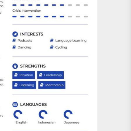
nts
 is Already Here
h Monitoring