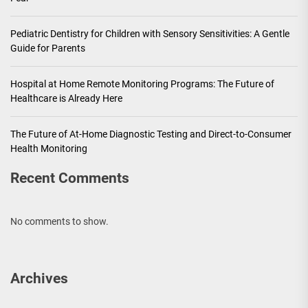
Pediatric Dentistry for Children with Sensory Sensitivities: A Gentle
Guide for Parents
Hospital at Home Remote Monitoring Programs: The Future of
Healthcare is Already Here
The Future of At-Home Diagnostic Testing and Direct-to-Consumer
Health Monitoring
Recent Comments
No comments to show.
Archives