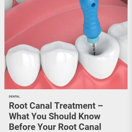
DENTAL
Root Canal Treatment –
What You Should Know
Before Your Root Canal