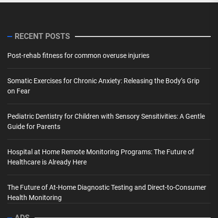
RECENT POSTS
Post-rehab fitness for common overuse injuries
Somatic Exercises for Chronic Anxiety: Releasing the Body’s Grip
on Fear
Pediatric Dentistry for Children with Sensory Sensitivities: A Gentle
Guide for Parents
Hospital at Home Remote Monitoring Programs: The Future of
Healthcare is Already Here
The Future of At-Home Diagnostic Testing and Direct-to-Consumer
Health Monitoring
ADS