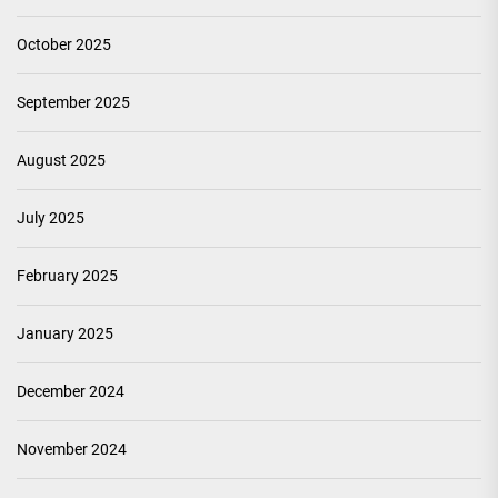
October 2025
September 2025
August 2025
July 2025
February 2025
January 2025
December 2024
November 2024