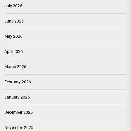
July 2026
June 2026
May 2026
April 2026
March 2026
February 2026
January 2026
December 2025
November 2025