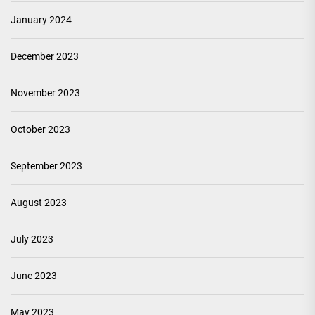
January 2024
December 2023
November 2023
October 2023
September 2023
August 2023
July 2023
June 2023
May 2023