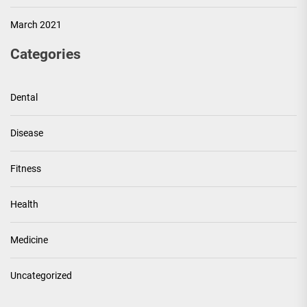
March 2021
Categories
Dental
Disease
Fitness
Health
Medicine
Uncategorized