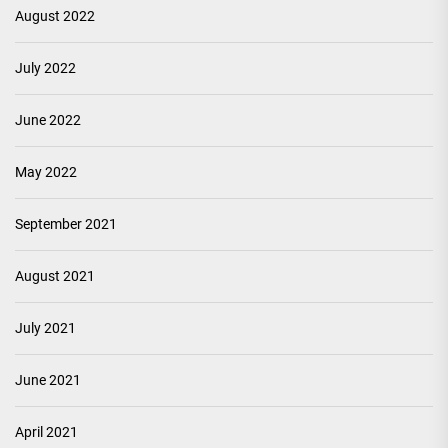
August 2022
July 2022
June 2022
May 2022
September 2021
August 2021
July 2021
June 2021
April 2021