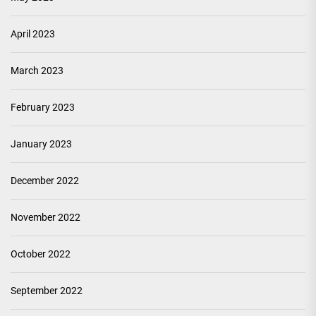
April 2023
March 2023
February 2023
January 2023
December 2022
November 2022
October 2022
September 2022