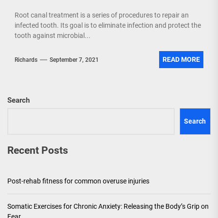
Root canal treatment is a series of procedures to repair an
infected tooth. Its goal is to eliminate infection and protect the
tooth against microbial...
READ MORE
Richards
September 7, 2021
Search
Search
Recent Posts
Post-rehab fitness for common overuse injuries
Somatic Exercises for Chronic Anxiety: Releasing the Body’s Grip on
Fear