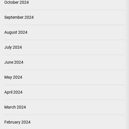
October 2024
September 2024
August 2024
July 2024
June 2024
May 2024
April 2024
March 2024
February 2024