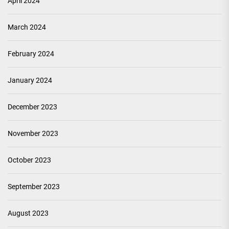
April 2024
March 2024
February 2024
January 2024
December 2023
November 2023
October 2023
September 2023
August 2023