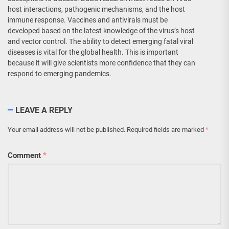
host interactions, pathogenic mechanisms, and the host
immune response. Vaccines and antivirals must be
developed based on the latest knowledge of the virus’s host
and vector control. The ability to detect emerging fatal viral
diseases is vital for the global health. This is important
because it will give scientists more confidence that they can
respond to emerging pandemics.
LEAVE A REPLY
Your email address will not be published.
Required fields are marked
*
Comment
*