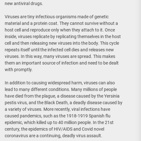
new antiviral drugs.
Viruses are tiny infectious organisms made of genetic
material and a protein coat. They cannot survive without a
host cell and reproduce only when they attach to it. Once
inside, viruses replicate by replicating themselves in the host
cell and then releasing new viruses into the body. This cycle
repeats itself until the infected cell dies and releases new
viruses. In this way, many viruses are spread. This makes
them an important source of infection and need to be dealt
with promptly.
In addition to causing widespread harm, viruses can also
lead to many different conditions. Many millions of people
have died from the plague, a disease caused by the Yersinia
pestis virus, and the Black Death, a deadly disease caused by
a variety of viruses. More recently, viral infections have
caused pandemics, such as the 1918-1919 Spanish flu
epidemic, which killed up to 40 million people. In the 21st
century, the epidemics of HIV/AIDS and Covid novel
coronavirus are a continuing, deadly virus assault.