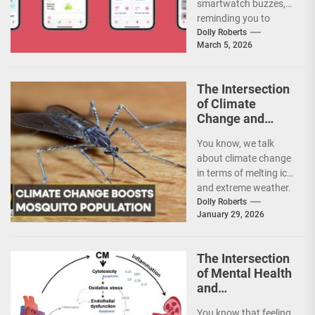
smartwatch buzzes,
Early Disease
reminding you to
Detection
stand up? It’s a
Dolly Roberts
March 5, 2026
nudge, a tiny piece
of...
The Intersection
of Climate
Change and
Vector-Borne
You know, we talk
Disease
about climate change
Patterns: A
in terms of melting ice
Warming World
and extreme weather.
of New Risks
But one of its most...
Dolly Roberts
January 29, 2026
The Intersection
of Mental Health
and
Autoimmune
You know that feeling.