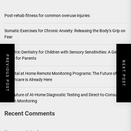
Post-rehab fitness for common overuse injuries
Somatic Exercises for Chronic Anxiety: Releasing the Body’s Grip on
Fear
Pediatric Dentistry for Children with Sensory Sensitivities: A Gentle
PREVIOUS POST
Guide for Parents
NEXT POST
Hospital at Home Remote Monitoring Programs: The Future of
Healthcare is Already Here
The Future of At-Home Diagnostic Testing and Direct-to-Consumer
Health Monitoring
Recent Comments