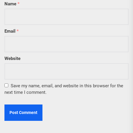
Name
*
Email
*
Website
Save my name, email, and website in this browser for the
next time I comment.