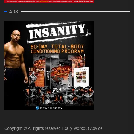
ADS
Copyright © All rights reserved | Daily Workout Advice