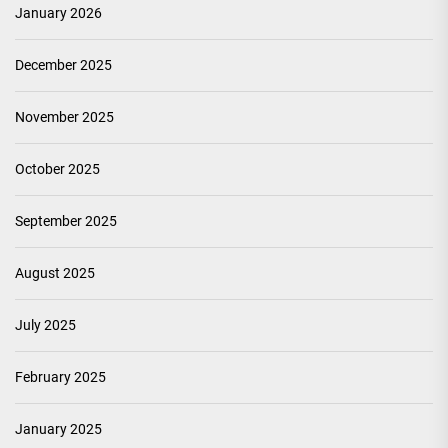
January 2026
December 2025
November 2025
October 2025
September 2025
August 2025
July 2025
February 2025
January 2025