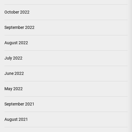
October 2022
September 2022
August 2022
July 2022
June 2022
May 2022
September 2021
August 2021