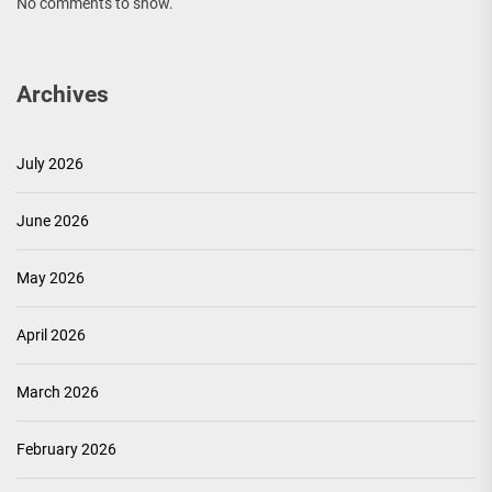
No comments to show.
Archives
July 2026
June 2026
May 2026
April 2026
March 2026
February 2026