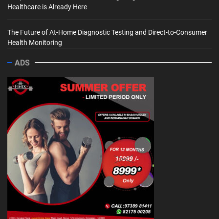
Healthcare is Already Here
The Future of At-Home Diagnostic Testing and Direct-to-Consumer
Health Monitoring
ADS