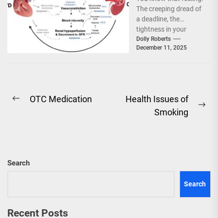
Flare-Ups: A
The creeping dread of
Two-Way Street
a deadline, the
tightness in your
chest after a tough
Dolly Roberts
December 11, 2025
conversation, or...
Post
OTC Medication
Health Issues of
Previous
Ne
Smoking
navigation
post:
pos
Search
Search
Recent Posts