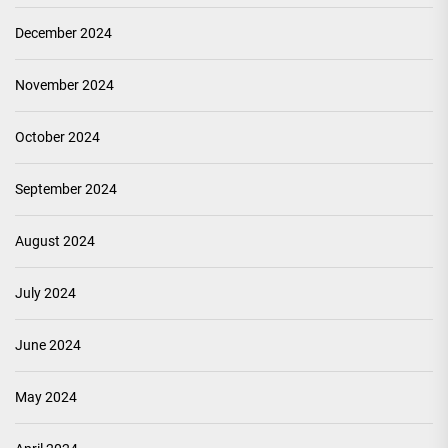
December 2024
November 2024
October 2024
September 2024
August 2024
July 2024
June 2024
May 2024