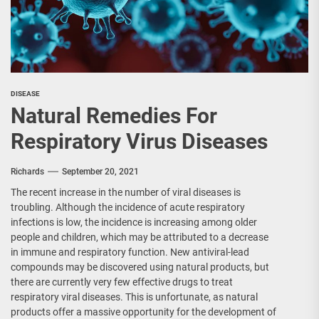
DISEASE
Natural Remedies For
Respiratory Virus Diseases
Richards
September 20, 2021
The recent increase in the number of viral diseases is
troubling. Although the incidence of acute respiratory
infections is low, the incidence is increasing among older
people and children, which may be attributed to a decrease
in immune and respiratory function. New antiviral-lead
compounds may be discovered using natural products, but
there are currently very few effective drugs to treat
respiratory viral diseases. This is unfortunate, as natural
products offer a massive opportunity for the development of