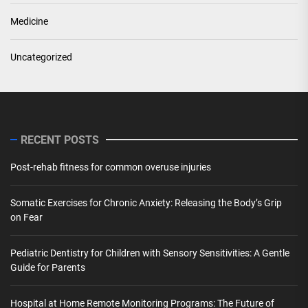
Medicine
Uncategorized
RECENT POSTS
Post-rehab fitness for common overuse injuries
Somatic Exercises for Chronic Anxiety: Releasing the Body’s Grip
on Fear
Pediatric Dentistry for Children with Sensory Sensitivities: A Gentle
Guide for Parents
Hospital at Home Remote Monitoring Programs: The Future of