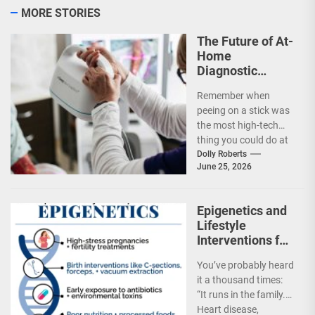
MORE STORIES
The Future of At-
Home
Diagnostic
Testing and
Remember when
Direct-to-
peeing on a stick was
Consumer
the most high-tech
Health
thing you could do at
Monitoring
home? Well, that feels
Dolly Roberts
June 25, 2026
almost...
Epigenetics and
Lifestyle
Interventions for
Hereditary
You’ve probably heard
Disease Risk
it a thousand times:
Mitigation
“It runs in the family.”
Heart disease,