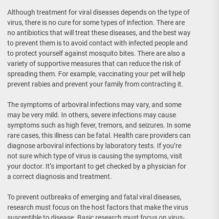
Although treatment for viral diseases depends on the type of
virus, there is no cure for some types of infection. There are
no antibiotics that will treat these diseases, and the best way
to prevent them is to avoid contact with infected people and
to protect yourself against mosquito bites. There are also a
variety of supportive measures that can reduce the risk of
spreading them. For example, vaccinating your pet will help
prevent rabies and prevent your family from contracting it.
The symptoms of arboviral infections may vary, and some
may be very mild. In others, severe infections may cause
symptoms such as high fever, tremors, and seizures. In some
rare cases, this illness can be fatal. Health care providers can
diagnose arboviral infections by laboratory tests. If you’re
not sure which type of virus is causing the symptoms, visit
your doctor. It’s important to get checked by a physician for
a correct diagnosis and treatment.
To prevent outbreaks of emerging and fatal viral diseases,
research must focus on the host factors that make the virus
susceptible to disease. Basic research must focus on virus-