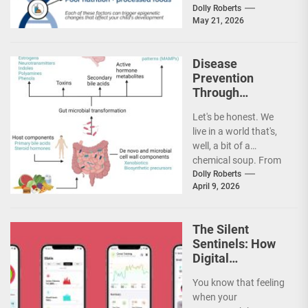
diabetes, certain
Dolly Roberts
May 21, 2026
cancers — they feel...
Disease
Prevention
Through
Environmental
Let's be honest. We
Toxin Reduction
live in a world that's,
and
well, a bit of a
Detoxification
chemical soup. From
Pathways
the air we...
Dolly Roberts
April 9, 2026
The Silent
Sentinels: How
Digital
Biomarkers and
You know that feeling
Wearable Tech
when your
Are Rewriting