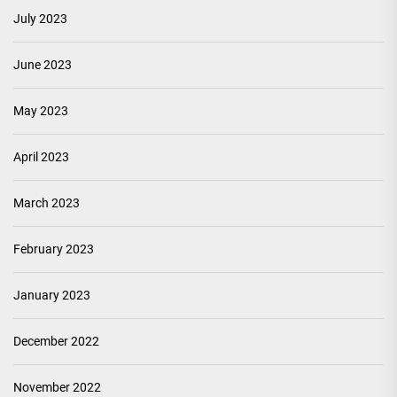
July 2023
June 2023
May 2023
April 2023
March 2023
February 2023
January 2023
December 2022
November 2022