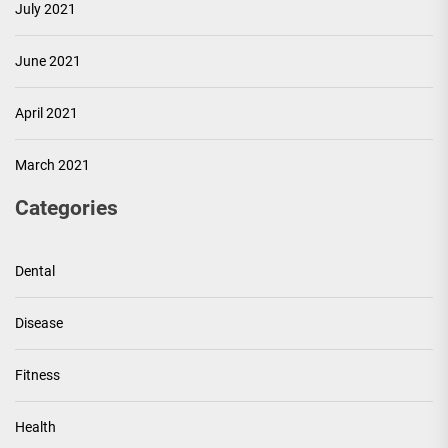
July 2021
June 2021
April 2021
March 2021
Categories
Dental
Disease
Fitness
Health