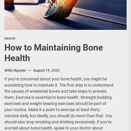
HEALTH
How to Maintaining Bone
Health
Willis Nguyen
August 19, 2022
If you’re concerned about your bone health, you might be
wondering how to maintain it. The first step is to understand
the causes of weakened bones and take steps to prevent
them. Exercise is essential to bone health. Strength-building
exercises and weight-bearing exercises should be part of
your routine. Make it a point to exercise at least thirty
minutes daily, but ideally, you should do more than that. You
should also stop smoking and drinking excessively. If you’re
worried about bone health, speak to your doctor about