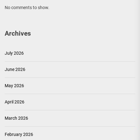
No comments to show.
Archives
July 2026
June 2026
May 2026
April 2026
March 2026
February 2026