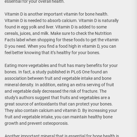
essential for your overall health.
Vitamin D is another important vitamin for bone health.
Vitamin D is needed to absorb calcium. Vitamin D is naturally
found in egg yolk and liver. Vitamin D is added to some
cereals, juices, and milk. Make sure to check the Nutrition
Facts label when shopping for these foods to get the vitamin
D you need. When you find a food high in vitamin D, you can
feel better knowing that it’s healthy for your bones.
Eating more vegetables and fruit has many benefits for your
bones. In fact, a study published in PLoS One found an
association between fruit and vegetable intake and bone
mineral density. In addition, eating an extra serving of fruit
and vegetable daily decreased the risk of fracture. The
study’s authors suggest that fruits and vegetables are a
great source of antioxidants that can protect your bones.
They also contain calcium and vitamin D. By increasing your
fruit and vegetable intake, you can maintain healthy bone
growth and prevent osteoporosis.
Another important mineral that is essential for bone health is