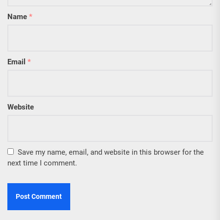
Name
*
Email
*
Website
Save my name, email, and website in this browser for the
next time I comment.