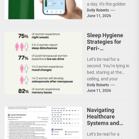
a day. It's the golden
rule of hydration,
Dolly Roberts
June 11, 2026
right?...
Sleep Hygiene
Strategies for
Peri-
Menopausal
Let’s be real for a
Women
second. You’re lying in
bed, staring at the
ceiling, and your
internal thermostat
Dolly Roberts
June 11, 2026
just went...
Navigating
Healthcare
Systems and
Advocating for
Let’s be real for a
Personalized