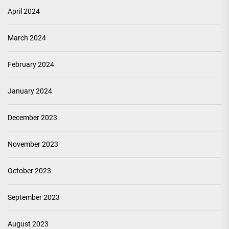
April 2024
March 2024
February 2024
January 2024
December 2023
November 2023
October 2023
September 2023
August 2023