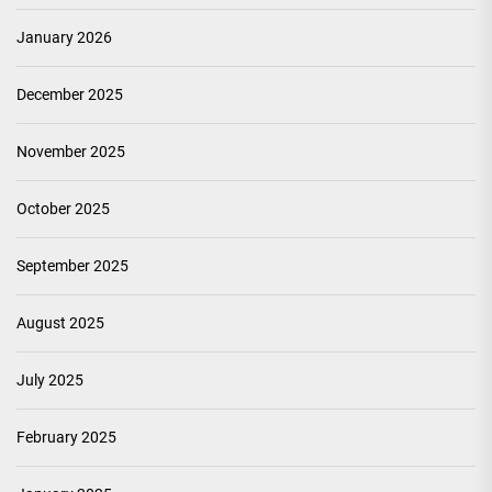
January 2026
December 2025
November 2025
October 2025
September 2025
August 2025
July 2025
February 2025