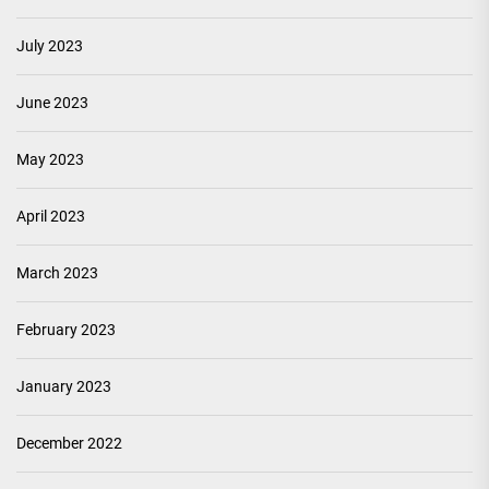
July 2023
June 2023
May 2023
April 2023
March 2023
February 2023
January 2023
December 2022