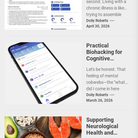
second. Living with a
Care in Chronic
chronic illness is like
Illness
trying to assemble
IKEA furniture without
Dolly Roberts
April 30, 2026
the...
Practical
Biohacking for
Cognitive
Longevity and
Let's be honest. That
Brain Fog
feeling of mental
Prevention
cobwebs—the "what
did I come in here
for?" moments, the
Dolly Roberts
March 26, 2026
struggle to focus...
Supporting
Neurological
Health and