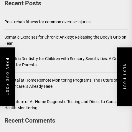
Recent Posts
Post-rehab fitness for common overuse injuries
Somatic Exercises for Chronic Anxiety: Releasing the Body’s Grip on
Fear
Pediatric Dentistry for Children with Sensory Sensitivities: A Gentle
PREVIOUS POST
Guide for Parents
NEXT POST
Hospital at Home Remote Monitoring Programs: The Future of
Healthcare is Already Here
The Future of At-Home Diagnostic Testing and Direct-to-Consumer
Health Monitoring
Recent Comments