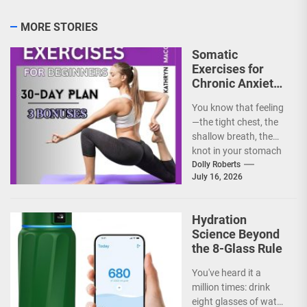
MORE STORIES
Somatic
Exercises for
Chronic Anxiety:
Releasing the
You know that feeling
Body’s Grip on
—the tight chest, the
Fear
shallow breath, the
knot in your stomach
that just won't untie.
Dolly Roberts
July 16, 2026
Chronic anxiety...
Hydration
Science Beyond
the 8-Glass Rule
You've heard it a
million times: drink
eight glasses of water