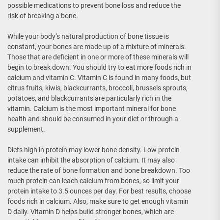
possible medications to prevent bone loss and reduce the
risk of breaking a bone.
While your body’s natural production of bone tissue is
constant, your bones are made up of a mixture of minerals.
Those that are deficient in one or more of these minerals will
begin to break down. You should try to eat more foods rich in
calcium and vitamin C. Vitamin C is found in many foods, but
citrus fruits, kiwis, blackcurrants, broccoli, brussels sprouts,
potatoes, and blackcurrants are particularly rich in the
vitamin. Calcium is the most important mineral for bone
health and should be consumed in your diet or through a
supplement.
Diets high in protein may lower bone density. Low protein
intake can inhibit the absorption of calcium. It may also
reduce the rate of bone formation and bone breakdown. Too
much protein can leach calcium from bones, so limit your
protein intake to 3.5 ounces per day. For best results, choose
foods rich in calcium. Also, make sure to get enough vitamin
D daily. Vitamin D helps build stronger bones, which are