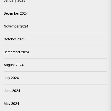
January 2025
December 2024
November 2024
October 2024
September 2024
August 2024
July 2024
June 2024
May 2024