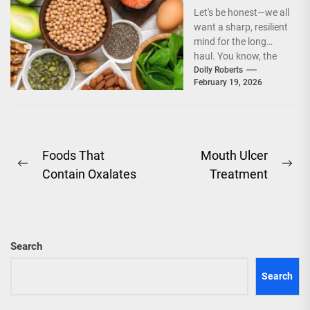
Cognitive
Let's be honest—we all
Longevity
want a sharp, resilient
Through Dietary
mind for the long
Fats and
haul. You know, the
Nootropics
kind that doesn't
Dolly Roberts
February 19, 2026
fumble...
Post
Foods That
Mouth Ulcer
Previous
Ne
Contain Oxalates
Treatment
navigation
post:
pos
Search
Search