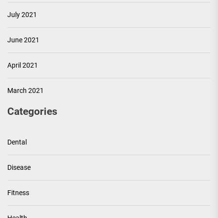
July 2021
June 2021
April 2021
March 2021
Categories
Dental
Disease
Fitness
Health