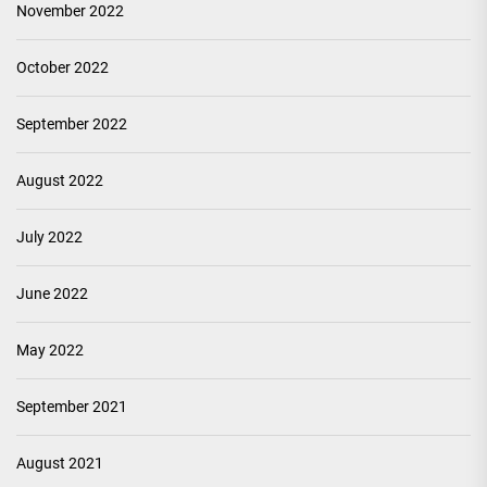
November 2022
October 2022
September 2022
August 2022
July 2022
June 2022
May 2022
September 2021
August 2021