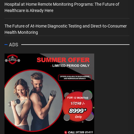
Hospital at Home Remote Monitoring Programs: The Future of
Healthcare is Already Here
The Future of At-Home Diagnostic Testing and Direct-to-Consumer
Health Monitoring
ADS