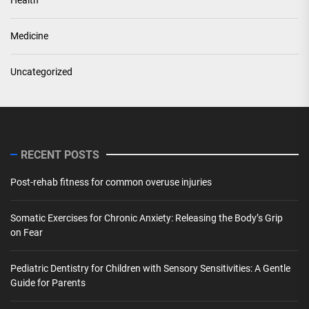
Medicine
Uncategorized
RECENT POSTS
Post-rehab fitness for common overuse injuries
Somatic Exercises for Chronic Anxiety: Releasing the Body’s Grip
on Fear
Pediatric Dentistry for Children with Sensory Sensitivities: A Gentle
Guide for Parents