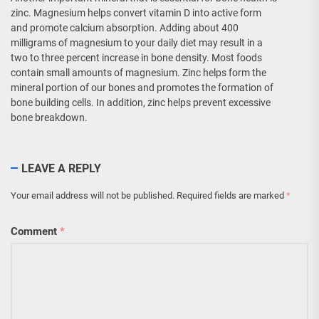
zinc. Magnesium helps convert vitamin D into active form
and promote calcium absorption. Adding about 400
milligrams of magnesium to your daily diet may result in a
two to three percent increase in bone density. Most foods
contain small amounts of magnesium. Zinc helps form the
mineral portion of our bones and promotes the formation of
bone building cells. In addition, zinc helps prevent excessive
bone breakdown.
LEAVE A REPLY
Your email address will not be published.
Required fields are marked
*
Comment
*