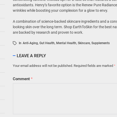
antioxidants. Henry’s favorite option is the Renew Pure Radiance 
wrinkles while boosting your complexion for a glow to envy.
A combination of science-backed skincare ingredients and a cons
looking skin over the long term. Shop EarthToSkin for the best na
are backed by research and proven to work.
In
Anti-Aging
,
Gut Health
,
Mental Health
,
Skincare
,
Supplements
LEAVE A REPLY
Your email address will not be published.
Required fields are marked
*
Comment
*