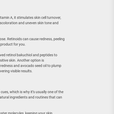
itamin A, it stimulates skin cell turnover,
 discoloration and uneven skin tone and
se. Retinoids can cause redness, peeling
 product for you.
ved retinol bakuchiol and peptides to
sitive skin. Another option is
h redness and avocado seed oil to plump
vering visible results.
ues, which is why it’s usually one of the
natural ingredients and routines that can
 water molecules, keeping your skin