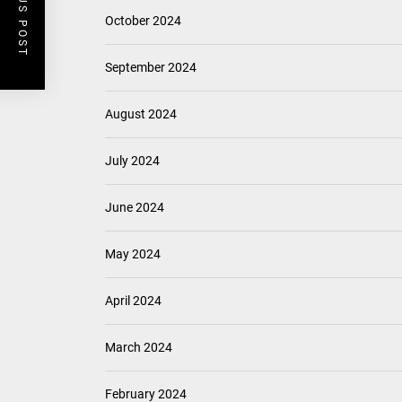
PREVIOUS POST
October 2024
September 2024
August 2024
July 2024
June 2024
May 2024
April 2024
March 2024
February 2024