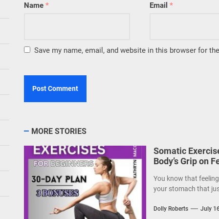
Name
*
Email
*
Save my name, email, and website in this browser for th
MORE STORIES
Somatic Exercise
Body’s Grip on F
You know that feeling—
your stomach that just
Dolly Roberts
July 1