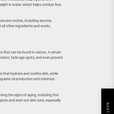
weight in water, which helps combat fine
kincare routine, including serums,
t all other ingredients and works
ts that can be found in nature. A serum
oration, fade age spots, and even prevent
s that hydrate and soothe skin, while
egulate oil production and minimize
hting the signs of aging, including fine
spots and even out skin tone, especially