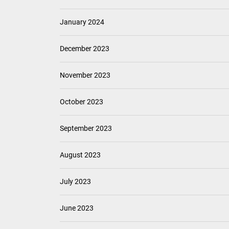
January 2024
December 2023
November 2023
October 2023
September 2023
August 2023
July 2023
June 2023