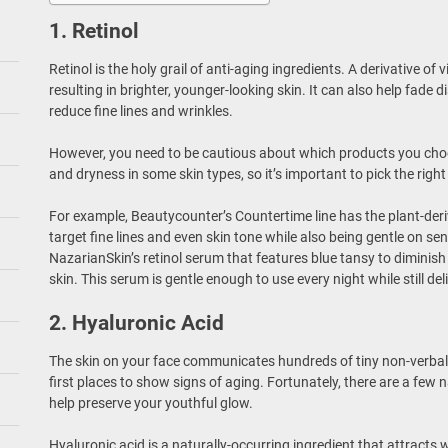
1. Retinol
Retinol is the holy grail of anti-aging ingredients. A derivative of v
resulting in brighter, younger-looking skin. It can also help fade
reduce fine lines and wrinkles.
However, you need to be cautious about which products you choo
and dryness in some skin types, so it’s important to pick the right
For example, Beautycounter’s Countertime line has the plant-deri
target fine lines and even skin tone while also being gentle on sen
NazarianSkin’s retinol serum that features blue tansy to diminis
skin. This serum is gentle enough to use every night while still deli
2. Hyaluronic Acid
The skin on your face communicates hundreds of tiny non-verbal c
first places to show signs of aging. Fortunately, there are a few 
help preserve your youthful glow.
Hyaluronic acid is a naturally-occurring ingredient that attracts