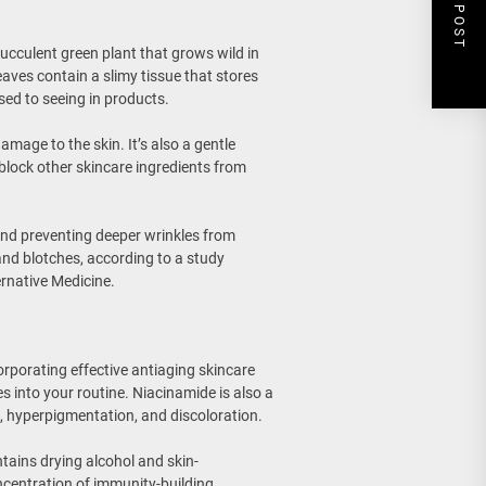
NEXT POST
 succulent green plant that grows wild in
aves contain a slimy tissue that stores
ed to seeing in products.
damage to the skin. It’s also a gentle
 block other skincare ingredients from
and preventing deeper wrinkles from
 and blotches, according to a study
rnative Medicine.
orporating effective antiaging skincare
es into your routine. Niacinamide is also a
s, hyperpigmentation, and discoloration.
ntains drying alcohol and skin-
oncentration of immunity-building