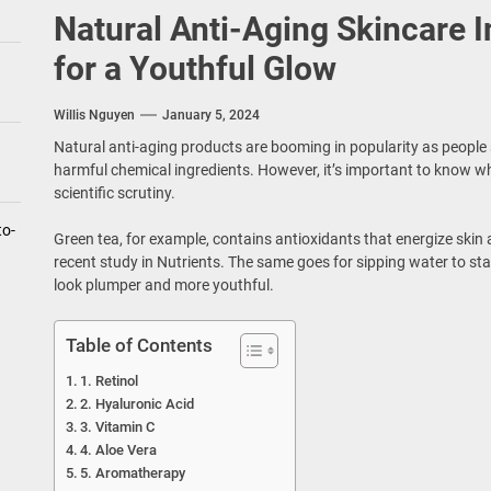
Natural Anti-Aging Skincare 
for a Youthful Glow
Willis Nguyen
January 5, 2024
Natural anti-aging products are booming in popularity as people se
harmful chemical ingredients. However, it’s important to know wh
scientific scrutiny.
to-
Green tea, for example, contains antioxidants that energize skin a
recent study in Nutrients. The same goes for sipping water to s
look plumper and more youthful.
Table of Contents
1. Retinol
2. Hyaluronic Acid
3. Vitamin C
4. Aloe Vera
5. Aromatherapy