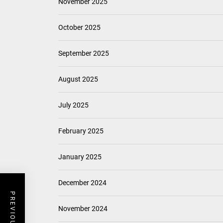
November 2025
October 2025
September 2025
August 2025
July 2025
February 2025
January 2025
December 2024
November 2024