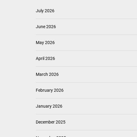
July 2026
June 2026
May 2026
April 2026
March 2026
February 2026
January 2026
December 2025