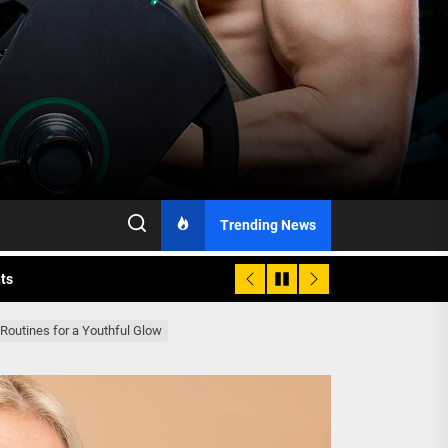
h Monitoring
Trending News
nts
 is Already Here
 Routines for a Youthful Glow
h Monitoring