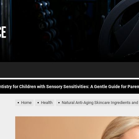
Daily
e Future of At-Home Diagnostic Testing and Direct-to-Consumer Healt
Workout
itness for common overuse injuries
vice
Advice
matic Exercises for Chronic Anxiety: Releasing the Body’s Grip on Fear
tistry for Children with Sensory Sensitivities: A Gentle Guide for Pare
spital at Home Remote Monitoring Programs: The Future of Healthcare
Home
Health
Natural Anti-Aging Skincare Ingredients and
e Future of At-Home Diagnostic Testing and Direct-to-Consumer Healt
itness for common overuse injuries
matic Exercises for Chronic Anxiety: Releasing the Body’s Grip on Fear