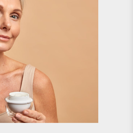
nts
 is Already Here
h Monitoring