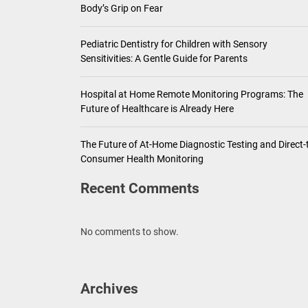
Body’s Grip on Fear
Pediatric Dentistry for Children with Sensory
Sensitivities: A Gentle Guide for Parents
Hospital at Home Remote Monitoring Programs: The
Future of Healthcare is Already Here
The Future of At-Home Diagnostic Testing and Direct-
Consumer Health Monitoring
Recent Comments
No comments to show.
Archives