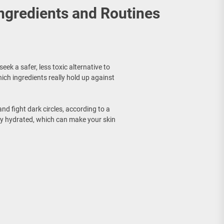
Ingredients and Routines
ek a safer, less toxic alternative to
ich ingredients really hold up against
nd fight dark circles, according to a
tay hydrated, which can make your skin