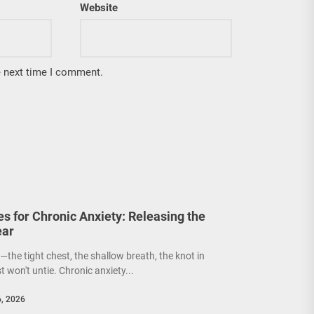
Website
e next time I comment.
s for Chronic Anxiety: Releasing the
ear
the tight chest, the shallow breath, the knot in
 won't untie. Chronic anxiety...
6, 2026