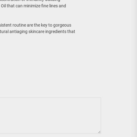
Oil that can minimize fine lines and
istent routine are the key to gorgeous
tural antiaging skincare ingredients that