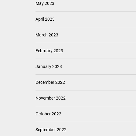
May 2023
April 2023
March 2023
February 2023
January 2023
December 2022
November 2022
October 2022
September 2022