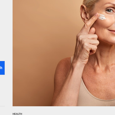
tistry for Children with Sensory Sensitivities: A Gentle Guide for Pare
spital at Home Remote Monitoring Programs: The Future of Healthcare
e Future of At-Home Diagnostic Testing and Direct-to-Consumer Healt
ch
HEALTH