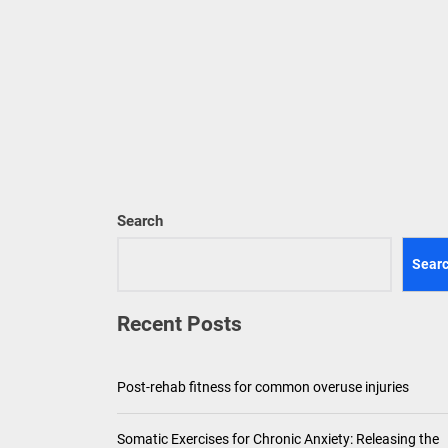
Pediatric Den
Ho
Th
Search
Sear
Recent Posts
Post-rehab fitness for common overuse injuries
Somatic Exercises for Chronic Anxiety: Releasing the