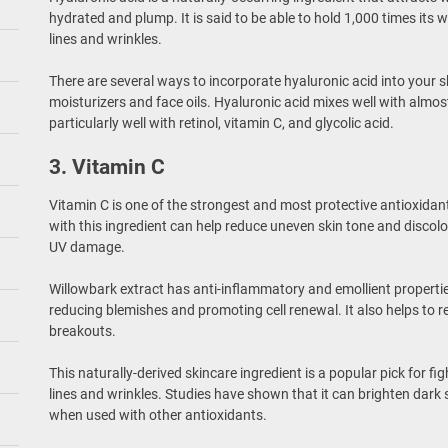
hydrated and plump. It is said to be able to hold 1,000 times its 
lines and wrinkles.
There are several ways to incorporate hyaluronic acid into your s
moisturizers and face oils. Hyaluronic acid mixes well with almos
particularly well with retinol, vitamin C, and glycolic acid.
3. Vitamin C
Vitamin C is one of the strongest and most protective antioxidan
with this ingredient can help reduce uneven skin tone and discol
UV damage.
Willowbark extract has anti-inflammatory and emollient propertie
reducing blemishes and promoting cell renewal. It also helps to r
breakouts.
This naturally-derived skincare ingredient is a popular pick for fig
lines and wrinkles. Studies have shown that it can brighten dark 
when used with other antioxidants.