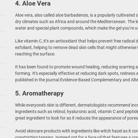
4. Aloe Vera
Aloe vera, also called aloe barbadensis, is a popularly cultivated
dry climates such as Africa and around the Mediterranean. The le
water and special plant compounds, which make the gel you’re us
Like vitamin C, it’s an antioxidant that helps prevent free radical 
exfoliant, helping to remove dead skin cells that might otherwise
reaching the surface.
It has been found to promote wound healing, reducing scarring 
forming. It’s especially effective at reducing dark spots, redness
published in the journal Evidence-Based Complementary and Alte
5. Aromatherapy
While everyone’s skin is different, dermatologists recommend inc
ingredients such as retinol, hyaluronic acid, vitamin C and peptid
great ingredient to look for as it reduces the appearance of pore
Avoid skincare products with ingredients like witch hazel as it co
constricting tannins. Instead opt for a face oil that features a c