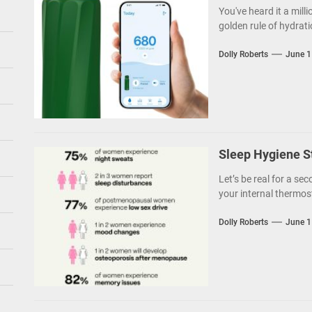
You've heard it a milli
golden rule of hydratio
Dolly Roberts
June 1
Sleep Hygiene S
Let’s be real for a sec
your internal thermost
Dolly Roberts
June 1