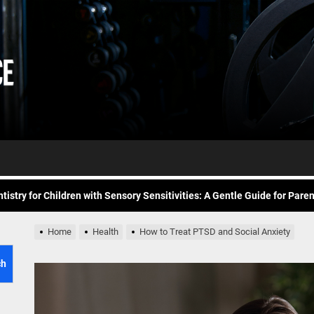
Daily
e Future of At-Home Diagnostic Testing and Direct-to-Consumer Healt
Workout
itness for common overuse injuries
vice
Advice
matic Exercises for Chronic Anxiety: Releasing the Body’s Grip on Fear
tistry for Children with Sensory Sensitivities: A Gentle Guide for Pare
spital at Home Remote Monitoring Programs: The Future of Healthcare
e Future of At-Home Diagnostic Testing and Direct-to-Consumer Healt
Home
Health
How to Treat PTSD and Social Anxiety
itness for common overuse injuries
ch
matic Exercises for Chronic Anxiety: Releasing the Body’s Grip on Fear