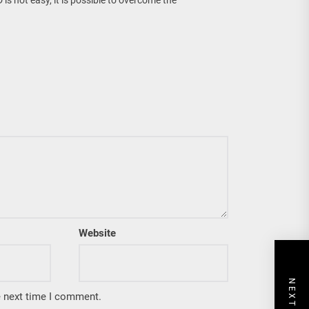
Website
e next time I comment.