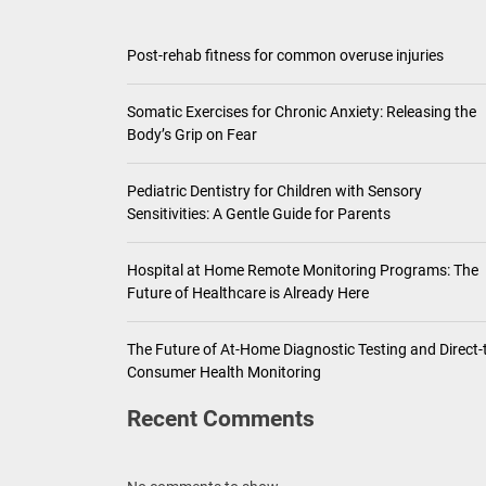
Pediatric Den
Post-rehab fitness for common overuse injuries
Ho
Somatic Exercises for Chronic Anxiety: Releasing the
Th
Body’s Grip on Fear
Pediatric Dentistry for Children with Sensory
Sensitivities: A Gentle Guide for Parents
Hospital at Home Remote Monitoring Programs: The
Future of Healthcare is Already Here
The Future of At-Home Diagnostic Testing and Direct-
Consumer Health Monitoring
Recent Comments