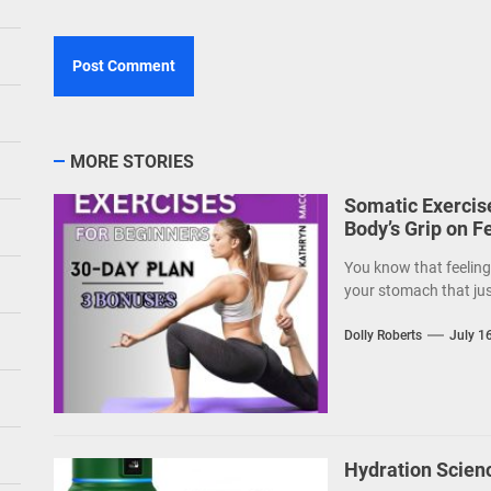
MORE STORIES
Somatic Exercise
Body’s Grip on F
You know that feeling—
your stomach that just
Dolly Roberts
July 1
Hydration Scien