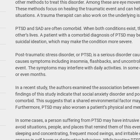
other methods to treat this disorder. Among these are eye move
These methods focus on healing the traumatic event and can help
situations. A trauma therapist can also work on the underlying i
PTSD and SAD are often comorbid. When both conditions exist, t
other’s lives. A patient with a comorbid diagnosis of PTSD may be
suicidal ideation, which may make the condition more severe.
Post-traumatic stress disorder, or PTSD, is a serious disorder cau
causes symptoms including insomnia, flashbacks, and uncontrol
event. The symptoms may interfere with daily activities. In som
or even months.
In a recent study, the authors examined the association between
findings of this study indicate that social anxiety disorder and p
comorbid. This suggests that a shared environmental factor may 
Furthermore, PTSD may also worsen a patient’s physical and men
In some cases, a person suffering from PTSD may have intrusiv
avoid situations, people, and places that remind them of this eve
sleeping and concentrating, frequent mood swings, and irritable
engage in self-harm or destructive behaviors. While treating PTSD 