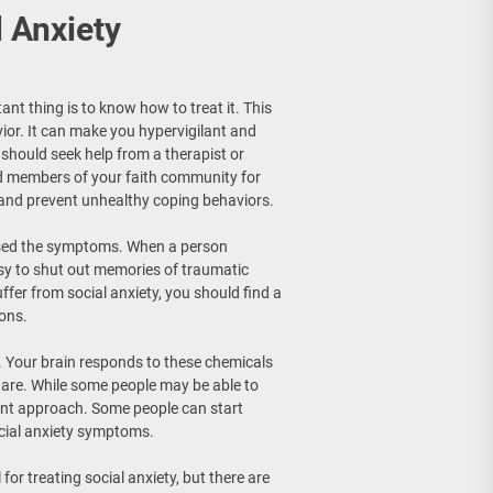
 Anxiety
nt thing is to know how to treat it. This
vior. It can make you hypervigilant and
 should seek help from a therapist or
nd members of your faith community for
and prevent unhealthy coping behaviors.
aused the symptoms. When a person
easy to shut out memories of traumatic
ffer from social anxiety, you should find a
ions.
. Your brain responds to these chemicals
s are. While some people may be able to
rent approach. Some people can start
cial anxiety symptoms.
or treating social anxiety, but there are