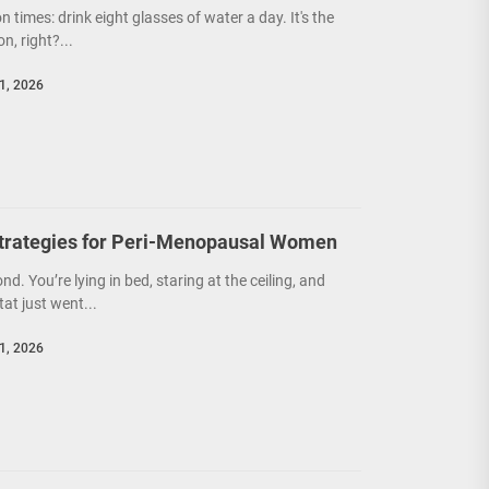
on times: drink eight glasses of water a day. It's the
n, right?...
1, 2026
trategies for Peri-Menopausal Women
ond. You’re lying in bed, staring at the ceiling, and
at just went...
1, 2026