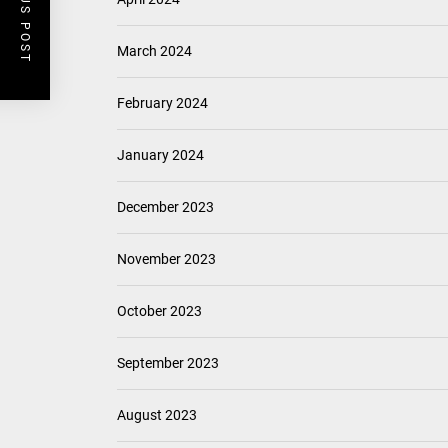
PREVIOUS POST
March 2024
February 2024
January 2024
December 2023
November 2023
October 2023
September 2023
August 2023