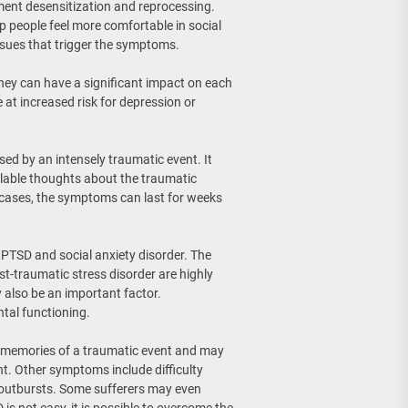
ment desensitization and reprocessing.
 people feel more comfortable in social
ssues that trigger the symptoms.
hey can have a significant impact on each
 at increased risk for depression or
sed by an intensely traumatic event. It
lable thoughts about the traumatic
e cases, the symptoms can last for weeks
 PTSD and social anxiety disorder. The
ost-traumatic stress disorder are highly
also be an important factor.
tal functioning.
e memories of a traumatic event and may
nt. Other symptoms include difficulty
 outbursts. Some sufferers may even
is not easy, it is possible to overcome the