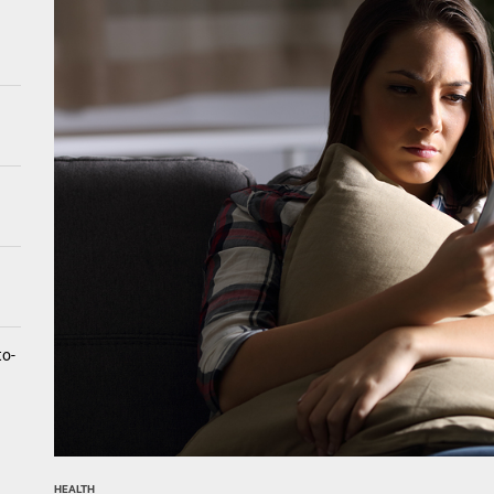
tistry for Children with Sensory Sensitivities: A Gentle Guide for Pare
spital at Home Remote Monitoring Programs: The Future of Healthcare
e Future of At-Home Diagnostic Testing and Direct-to-Consumer Healt
to-
HEALTH