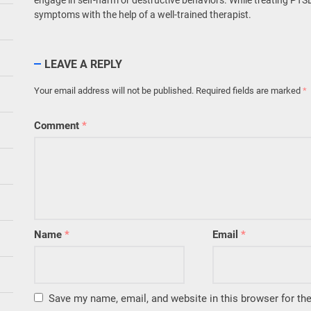
symptoms with the help of a well-trained therapist.
LEAVE A REPLY
Your email address will not be published.
Required fields are marked
*
Comment
*
Name
*
Email
*
Save my name, email, and website in this browser for th