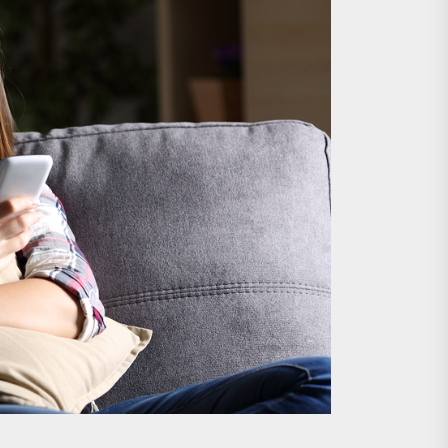
nts
 is Already Here
h Monitoring