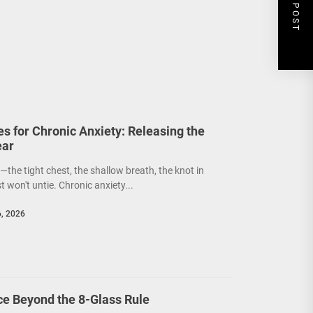
NEXT POST
s for Chronic Anxiety: Releasing the
ear
the tight chest, the shallow breath, the knot in
 won't untie. Chronic anxiety...
6, 2026
ce Beyond the 8-Glass Rule