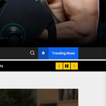
h Monitoring
Trending News
nts
 is Already Here
h Monitoring