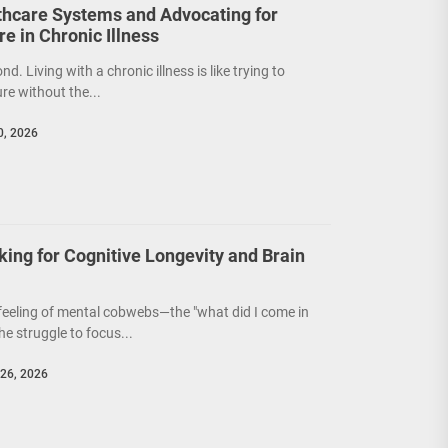
thcare Systems and Advocating for
e in Chronic Illness
ond. Living with a chronic illness is like trying to
re without the...
0, 2026
king for Cognitive Longevity and Brain
 feeling of mental cobwebs—the "what did I come in
e struggle to focus...
26, 2026