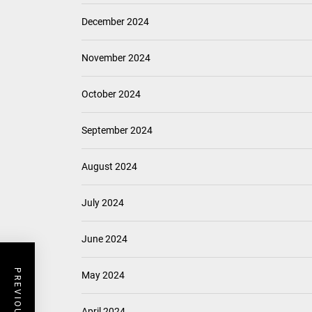
December 2024
November 2024
October 2024
September 2024
August 2024
July 2024
June 2024
May 2024
April 2024