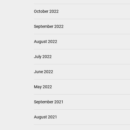
October 2022
September 2022
August 2022
July 2022
June 2022
May 2022
September 2021
August 2021