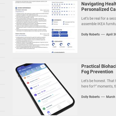
Navigating Heal
Personalized Car
Let’s be real for a sec
assemble IKEA furnitu
Dolly Roberts
April 3
Practical Biohac
Fog Prevention
Let's be honest. That
here for?" moments, th
Dolly Roberts
March 