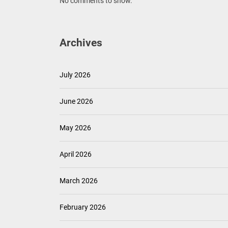
No comments to show.
Archives
July 2026
June 2026
May 2026
April 2026
March 2026
February 2026