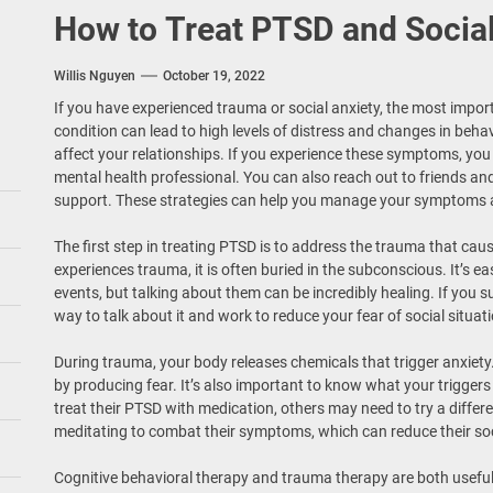
How to Treat PTSD and Social
Willis Nguyen
October 19, 2022
If you have experienced trauma or social anxiety, the most importa
condition can lead to high levels of distress and changes in beha
affect your relationships. If you experience these symptoms, you
mental health professional. You can also reach out to friends a
support. These strategies can help you manage your symptoms 
The first step in treating PTSD is to address the trauma that c
experiences trauma, it is often buried in the subconscious. It’s 
events, but talking about them can be incredibly healing. If you su
way to talk about it and work to reduce your fear of social situat
During trauma, your body releases chemicals that trigger anxiety
by producing fear. It’s also important to know what your trigger
treat their PTSD with medication, others may need to try a diffe
meditating to combat their symptoms, which can reduce their so
Cognitive behavioral therapy and trauma therapy are both useful f