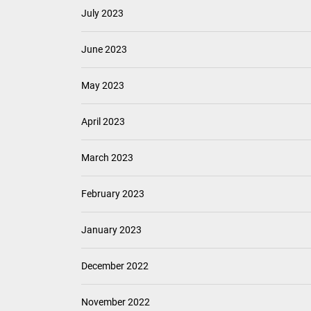
July 2023
June 2023
May 2023
April 2023
March 2023
February 2023
January 2023
December 2022
November 2022