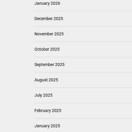
January 2026
December 2025
November 2025
October 2025
September 2025
August 2025
July 2025
February 2025
January 2025