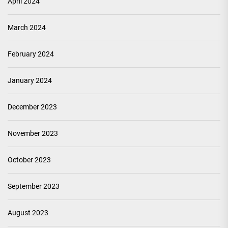
April 2024
March 2024
February 2024
January 2024
December 2023
November 2023
October 2023
September 2023
August 2023