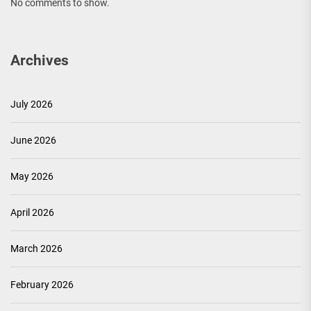
No comments to show.
Archives
July 2026
June 2026
May 2026
April 2026
March 2026
February 2026