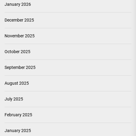
January 2026
December 2025
November 2025
October 2025
September 2025
August 2025
July 2025
February 2025
January 2025