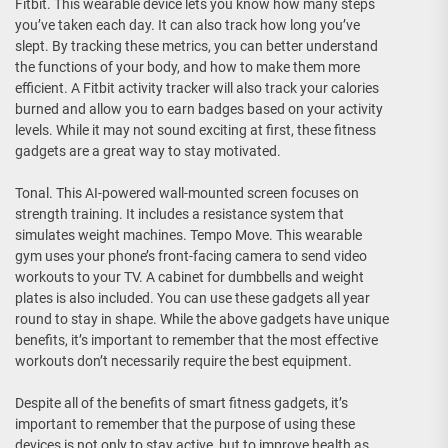
Fitbit. This wearable device lets you know how many steps
you’ve taken each day. It can also track how long you’ve
slept. By tracking these metrics, you can better understand
the functions of your body, and how to make them more
efficient. A Fitbit activity tracker will also track your calories
burned and allow you to earn badges based on your activity
levels. While it may not sound exciting at first, these fitness
gadgets are a great way to stay motivated.
Tonal. This AI-powered wall-mounted screen focuses on
strength training. It includes a resistance system that
simulates weight machines. Tempo Move. This wearable
gym uses your phone’s front-facing camera to send video
workouts to your TV. A cabinet for dumbbells and weight
plates is also included. You can use these gadgets all year
round to stay in shape. While the above gadgets have unique
benefits, it’s important to remember that the most effective
workouts don’t necessarily require the best equipment.
Despite all of the benefits of smart fitness gadgets, it’s
important to remember that the purpose of using these
devices is not only to stay active, but to improve health as