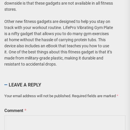
downside is that these gadgets are not available in all fitness
stores.
Other new fitness gadgets are designed to help you stay on
track with your workout routine. LifePro Vibrating Gym Plate
is a nifty gadget that allows you to do many gym exercises
at home without the hassle of carrying protein tubs. This
device also includes an eBook that teaches you how to use
it. One of the best things about this fitness gadget is that it’s
made from military-grade plastic, making it durable and
resistant to accidental drops.
LEAVE A REPLY
Your email address will not be published.
Required fields are marked
*
Comment
*