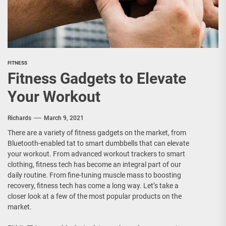
FITNESS
Fitness Gadgets to Elevate
Your Workout
Richards
March 9, 2021
There are a variety of fitness gadgets on the market, from
Bluetooth-enabled tat to smart dumbbells that can elevate
your workout. From advanced workout trackers to smart
clothing, fitness tech has become an integral part of our
daily routine. From fine-tuning muscle mass to boosting
recovery, fitness tech has come a long way. Let’s take a
closer look at a few of the most popular products on the
market.