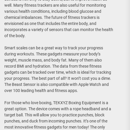
well. Many fitness trackers are also useful for monitoring
various health conditions, including blood glucose and
chemical imbalances. The future of fitness trackers is
envisioned as one that includes the entire body, and
incorporates a variety of sensors that can monitor the health
of the body.
Smart scales can be a great way to track your progress
during workouts. These gadgets measure your body’s
weight, muscle mass, and body fat. Many of them also
record BMI and hydration. The data from these fitness
gadgets can be tracked over time, which is ideal for tracking
your progress. The best part of all? It won’t cost you a dime.
The Beast Sensor is also compatible with Apple Watch and
over 100 leading health and fitness apps.
For those who love boxing, TEKXYZ Boxing Equipment is a
great option. The device comes with a rope headband and a
target ball. This will allow you to practice punches, block
punches, and duck from incoming punches. It’s one of the
most innovative fitness gadgets for men today! The only