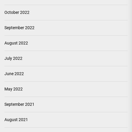
October 2022
September 2022
August 2022
July 2022
June 2022
May 2022
September 2021
August 2021