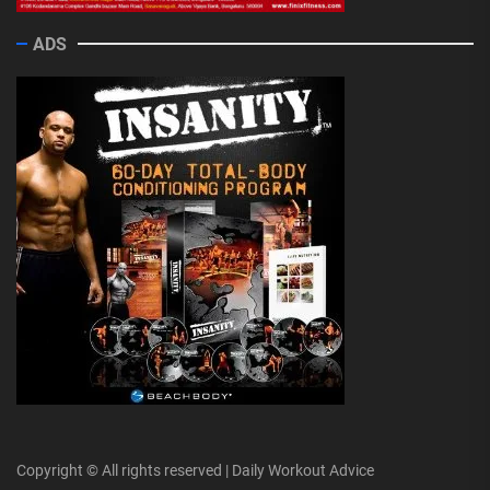
ADS
Copyright © All rights reserved | Daily Workout Advice