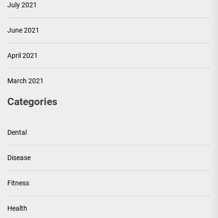
July 2021
June 2021
April 2021
March 2021
Categories
Dental
Disease
Fitness
Health