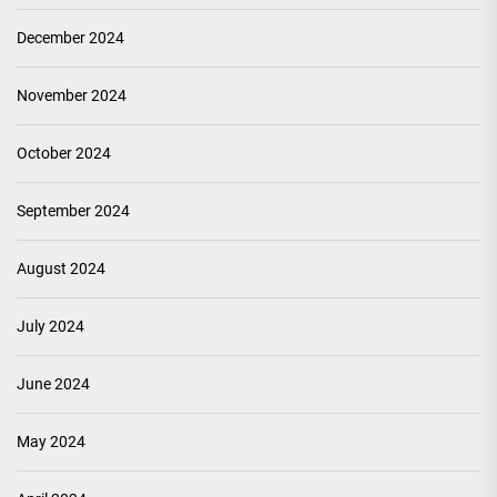
December 2024
November 2024
October 2024
September 2024
August 2024
July 2024
June 2024
May 2024