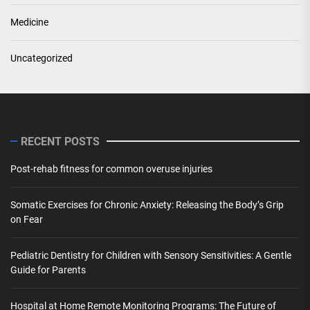
Medicine
Uncategorized
RECENT POSTS
Post-rehab fitness for common overuse injuries
Somatic Exercises for Chronic Anxiety: Releasing the Body’s Grip
on Fear
Pediatric Dentistry for Children with Sensory Sensitivities: A Gentle
Guide for Parents
Hospital at Home Remote Monitoring Programs: The Future of