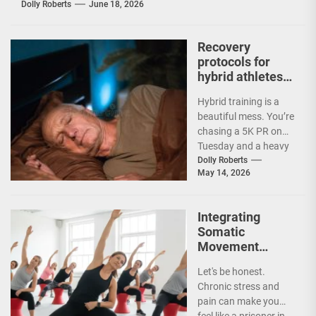
Dolly Roberts
June 18, 2026
Recovery
protocols for
hybrid athletes
balancing
Hybrid training is a
endurance and
beautiful mess. You’re
strength
chasing a 5K PR on
Tuesday and a heavy
deadlift session on
Dolly Roberts
May 14, 2026
Thursday....
Integrating
Somatic
Movement
Practices for
Let's be honest.
Chronic Stress
Chronic stress and
and Pain
pain can make you
Management
feel like a prisoner in