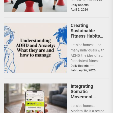
your own body. You
Dolly Roberts
April 2, 2026
might...
Creating
Sustainable
Fitness Habits
for Individuals
Let's be honest. For
with ADHD Using
many individuals with
Gamification and
ADHD, the idea of a
Body Doubling
"consistent fitness
routine" can feel like a
Dolly Roberts
February 26, 2026
cruel...
Integrating
Somatic
Movement
Practices for
Let's be honest.
Modern Stress
Modern life is a recipe
Relief and