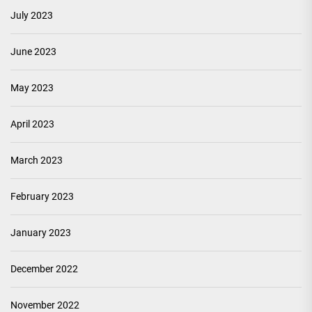
July 2023
June 2023
May 2023
April 2023
March 2023
February 2023
January 2023
December 2022
November 2022