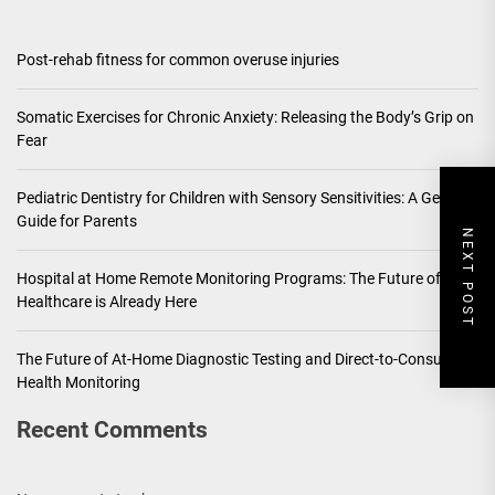
Post-rehab fitness for common overuse injuries
Somatic Exercises for Chronic Anxiety: Releasing the Body’s Grip on
Fear
Pediatric Dentistry for Children with Sensory Sensitivities: A Gentle
Guide for Parents
NEXT POST
Hospital at Home Remote Monitoring Programs: The Future of
Healthcare is Already Here
The Future of At-Home Diagnostic Testing and Direct-to-Consumer
Health Monitoring
Recent Comments