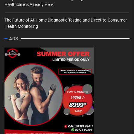
Healthcare is Already Here
The Future of At-Home Diagnostic Testing and Direct-to-Consumer
Health Monitoring
ADS