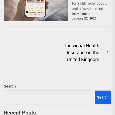
for a stiff, achy body
Mobility
and a frazzled mind.
You sit all...
Dolly Roberts
January 22, 2026
Post
Individual Health
Insurance in the
navigation
Ne
United Kingdom
pos
Search
Search
Recent Posts