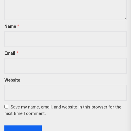
Name
*
Email
*
Website
Save my name, email, and website in this browser for the
next time I comment.