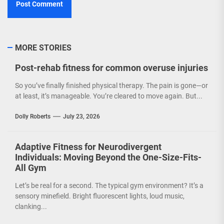
MORE STORIES
Post-rehab fitness for common overuse injuries
So you’ve finally finished physical therapy. The pain is gone—or
at least, it’s manageable. You’re cleared to move again. But...
Dolly Roberts
July 23, 2026
Adaptive Fitness for Neurodivergent
Individuals: Moving Beyond the One-Size-Fits-
All Gym
Let’s be real for a second. The typical gym environment? It’s a
sensory minefield. Bright fluorescent lights, loud music,
clanking...