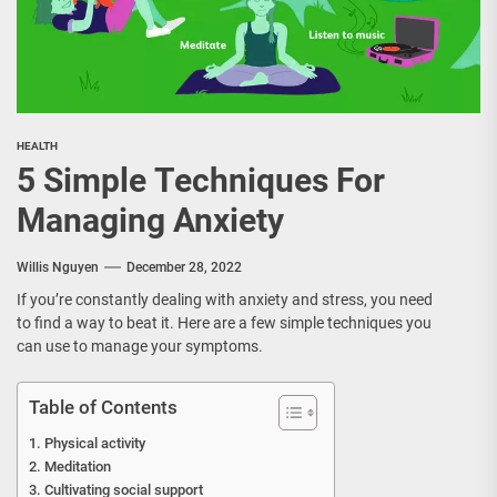
HEALTH
5 Simple Techniques For
Managing Anxiety
Willis Nguyen
December 28, 2022
If you’re constantly dealing with anxiety and stress, you need
to find a way to beat it. Here are a few simple techniques you
can use to manage your symptoms.
Table of Contents
Physical activity
Meditation
Cultivating social support