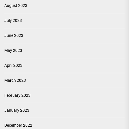
August 2023
July 2023
June 2023
May 2023
April 2023
March 2023
February 2023
January 2023
December 2022