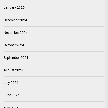
January 2025
December 2024
November 2024
October 2024
September 2024
August 2024
July 2024
June 2024
May 2024