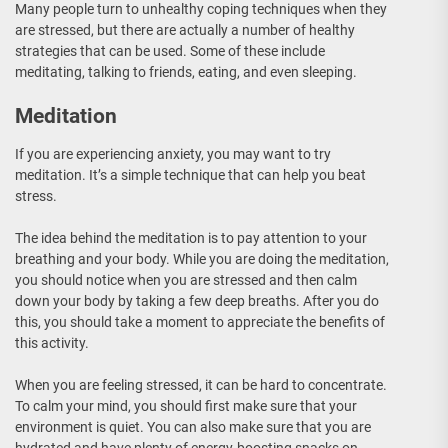
Many people turn to unhealthy coping techniques when they
are stressed, but there are actually a number of healthy
strategies that can be used. Some of these include
meditating, talking to friends, eating, and even sleeping.
Meditation
If you are experiencing anxiety, you may want to try
meditation. It’s a simple technique that can help you beat
stress.
The idea behind the meditation is to pay attention to your
breathing and your body. While you are doing the meditation,
you should notice when you are stressed and then calm
down your body by taking a few deep breaths. After you do
this, you should take a moment to appreciate the benefits of
this activity.
When you are feeling stressed, it can be hard to concentrate.
To calm your mind, you should first make sure that your
environment is quiet. You can also make sure that you are
hydrated and have plenty of energy-boosting snacks on