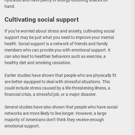
hand.
Cultivating social support
If you’re worried about stress and anxiety, cultivating social
support may be just what you need to improve your mental
health. Social support is a network of friends and family
members who can provide you with emotional support. It
can also lead to healthier behaviors such as exercise, a
healthy diet and smoking cessation.
Earlier studies have shown that people who are physically fit
are better equipped to deal with stressful situations. This
could include stress caused by a life-threatening illness, a
financial crisis, a stressful job, or a major disaster.
Several studies have also shown that people who have social
networks are more likely to live longer. However, a large
majority of Americans don’t think they receive enough
emotional support.