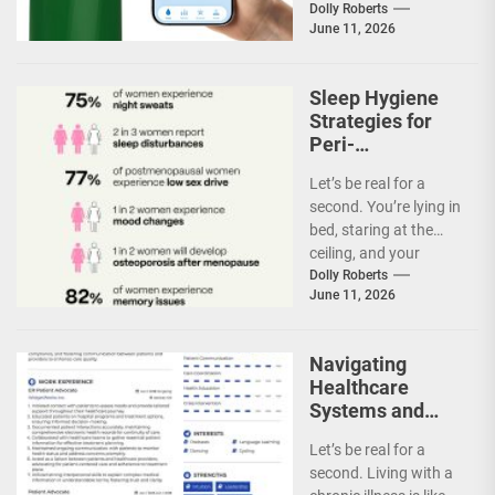
rule of hydration,
Dolly Roberts
June 11, 2026
right?...
Sleep Hygiene
Strategies for
Peri-
Menopausal
Let’s be real for a
Women
second. You’re lying in
bed, staring at the
ceiling, and your
internal thermostat
Dolly Roberts
June 11, 2026
just went...
Navigating
Healthcare
Systems and
Advocating for
Let’s be real for a
Personalized
second. Living with a
Care in Chronic