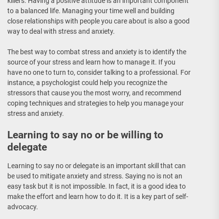
killers. Having a positive attitude is an important component
to a balanced life. Managing your time well and building
close relationships with people you care about is also a good
way to deal with stress and anxiety.
The best way to combat stress and anxiety is to identify the
source of your stress and learn how to manage it. If you
have no one to turn to, consider talking to a professional. For
instance, a psychologist could help you recognize the
stressors that cause you the most worry, and recommend
coping techniques and strategies to help you manage your
stress and anxiety.
Learning to say no or be willing to
delegate
Learning to say no or delegate is an important skill that can
be used to mitigate anxiety and stress. Saying no is not an
easy task but it is not impossible. In fact, it is a good idea to
make the effort and learn how to do it. It is a key part of self-
advocacy.