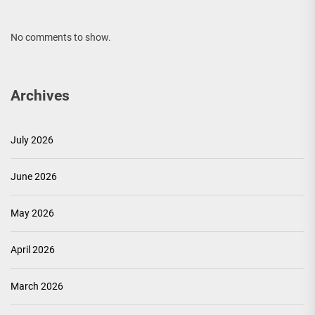
No comments to show.
Archives
July 2026
June 2026
May 2026
April 2026
March 2026