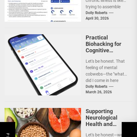
chronic illness is like
Illness
trying to assemble
IKEA furniture without
Dolly Roberts
April 30, 2026
the...
Practical
Biohacking for
Cognitive
Longevity and
Let's be honest. That
Brain Fog
feeling of mental
Prevention
cobwebs—the "what
did I come in here
for?" moments, the
Dolly Roberts
March 26, 2026
struggle to focus...
Supporting
Neurological
Health and
Cognitive
Let's be honest—we all
Longevity