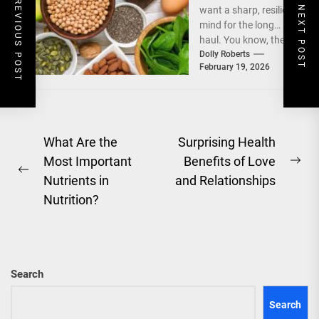
PREVIOUS POST
NEXT POST
want a sharp, resilient
Through Dietary
mind for the long
Fats and
haul. You know, the
Nootropics
kind that doesn't
Dolly Roberts
February 19, 2026
fumble...
Post
What Are the
Surprising Health
Most Important
Benefits of Love
navigation
Ne
Previous
Nutrients in
and Relationships
pos
post:
Nutrition?
Search
Search