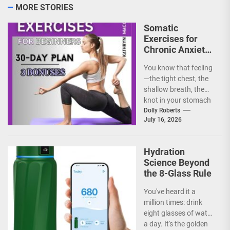
MORE STORIES
Somatic
Exercises for
Chronic Anxiety:
Releasing the
You know that feeling
Body’s Grip on
—the tight chest, the
Fear
shallow breath, the
knot in your stomach
that just won't untie.
Dolly Roberts
July 16, 2026
Chronic anxiety...
Hydration
Science Beyond
the 8-Glass Rule
You've heard it a
million times: drink
eight glasses of water
a day. It's the golden