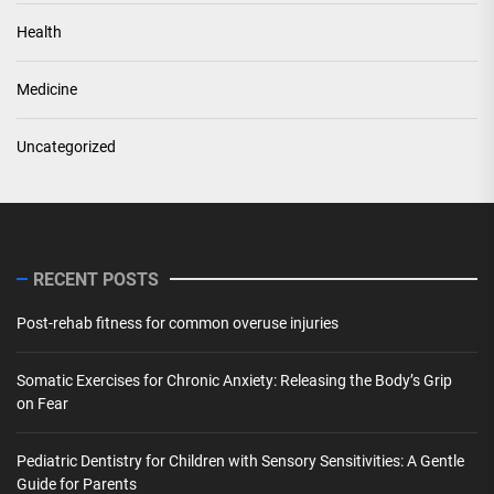
Health
Medicine
Uncategorized
RECENT POSTS
Post-rehab fitness for common overuse injuries
Somatic Exercises for Chronic Anxiety: Releasing the Body’s Grip
on Fear
Pediatric Dentistry for Children with Sensory Sensitivities: A Gentle
Guide for Parents