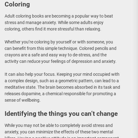
Coloring
Adult coloring books are becoming a popular way to beat
stress and manage anxiety. While some adults enjoy
coloring, others find it more stressful than relaxing.
Whether you’re coloring by yourself or with someone, you
can benefit from this simple technique. Colored pencils and
crayons are a safe and easy way to de-stress, and the
activity can reduce your feelings of depression and anxiety.
It can also help your focus. Keeping your mind occupied with
a complex design, such as a geometric pattern, can lead to a
meditative state. The brain becomes absorbed in its task and
releases dopamine, a chemical responsible for promoting a
sense of wellbeing.
Identifying the things you can’t change
While you may not be able to completely avoid stress and
anxiety, you can minimize the effects of these two mental