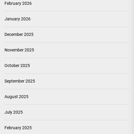
February 2026
January 2026
December 2025
November 2025
October 2025
September 2025
August 2025
July 2025
February 2025