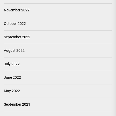
November 2022
October 2022
September 2022
August 2022
July 2022
June 2022
May 2022
September 2021