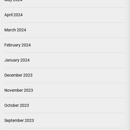
April 2024
March 2024
February 2024
January 2024
December 2023
November 2023
October 2023
September 2023