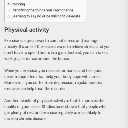
Coloring
Identifying the things you can’t change
Learning to say no or be willing to delegate
Physical activity
Exercise is a great way to combat stress and manage
anxiety. It’s one of the easiest ways to relieve stress, and you
don’t have to spend hours in a gym. Instead, you can take a
walk, jog, or dance around the house.
When you exercise, you release hormones and feel-good
neurotransmitters that help your body cope with stress.
Moreover, if you suffer from depression, regular aerobic
exercise can help treat the disorder.
Another benefit of physical activity is that it improves the
quality of your sleep. Studies have shown that people who
get plenty of rest and exercise regularly are less likely to
develop chronic disease.