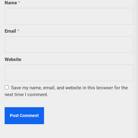
Name
*
Email
*
Website
Save my name, email, and website in this browser for the
next time I comment.