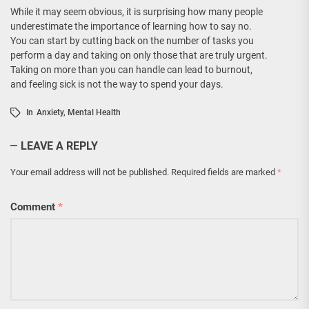
While it may seem obvious, it is surprising how many people
underestimate the importance of learning how to say no.
You can start by cutting back on the number of tasks you
perform a day and taking on only those that are truly urgent.
Taking on more than you can handle can lead to burnout,
and feeling sick is not the way to spend your days.
In
Anxiety
,
Mental Health
LEAVE A REPLY
Your email address will not be published.
Required fields are marked
*
Comment
*