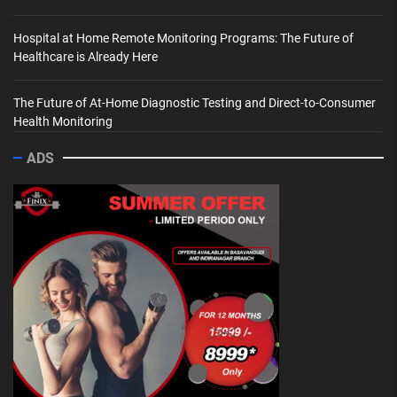
Hospital at Home Remote Monitoring Programs: The Future of
Healthcare is Already Here
The Future of At-Home Diagnostic Testing and Direct-to-Consumer
Health Monitoring
ADS