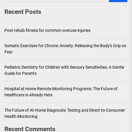
Recent Posts
Post-rehab fitness for common overuse injuries
Somatic Exercises for Chronic Anxiety: Releasing the Body’s Grip on
Fear
Pediatric Dentistry for Children with Sensory Sensitivities: A Gentle
Guide for Parents
Hospital at Home Remote Monitoring Programs: The Future of
Healthcare is Already Here
The Future of At-Home Diagnostic Testing and Direct-to-Consumer
Health Monitoring
Recent Comments