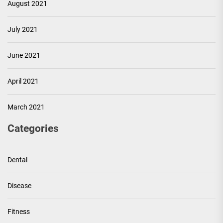
August 2021
July 2021
June 2021
April 2021
March 2021
Categories
Dental
Disease
Fitness