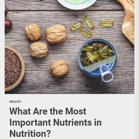
HEALTH
What Are the Most
Important Nutrients in
Nutrition?