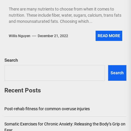
There are many nutrients to choose from when it comes to
nutrition. These include fiber, water, sugars, calcium, trans fats
and monounsaturated fats. Choosing which...
READ MORE
Willis Nguyen
December 21, 2022
Search
Search
Recent Posts
Post-rehab fitness for common overuse injuries
Somatic Exercises for Chronic Anxiety: Releasing the Body’s Grip on
Fear