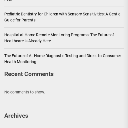
Pediatric Dentistry for Children with Sensory Sensitivities: A Gentle
Guide for Parents
Hospital at Home Remote Monitoring Programs: The Future of
Healthcare is Already Here
The Future of At-Home Diagnostic Testing and Direct-to-Consumer
Health Monitoring
Recent Comments
No comments to show.
Archives