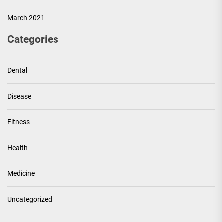
March 2021
Categories
Dental
Disease
Fitness
Health
Medicine
Uncategorized