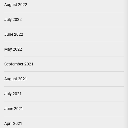
August 2022
July 2022
June 2022
May 2022
September 2021
August 2021
July 2021
June 2021
April 2021