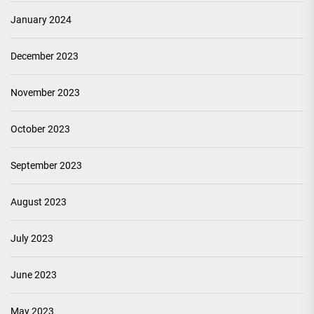
January 2024
December 2023
November 2023
October 2023
September 2023
August 2023
July 2023
June 2023
May 2023