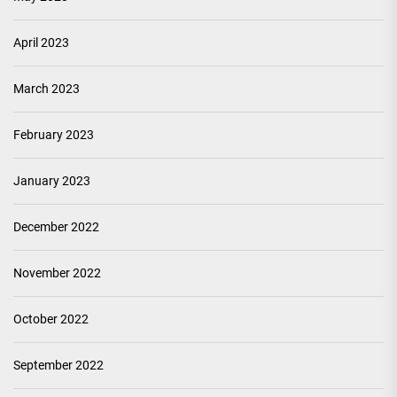
April 2023
March 2023
February 2023
January 2023
December 2022
November 2022
October 2022
September 2022