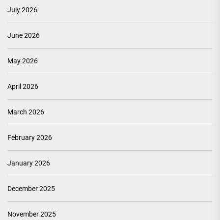
July 2026
June 2026
May 2026
April 2026
March 2026
February 2026
January 2026
December 2025
November 2025