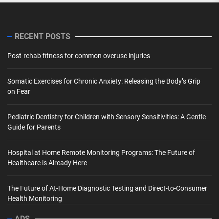
RECENT POSTS
Post-rehab fitness for common overuse injuries
Somatic Exercises for Chronic Anxiety: Releasing the Body’s Grip
on Fear
Pediatric Dentistry for Children with Sensory Sensitivities: A Gentle
Guide for Parents
Hospital at Home Remote Monitoring Programs: The Future of
Healthcare is Already Here
The Future of At-Home Diagnostic Testing and Direct-to-Consumer
Health Monitoring
ADS