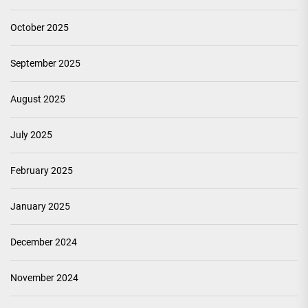
October 2025
September 2025
August 2025
July 2025
February 2025
January 2025
December 2024
November 2024