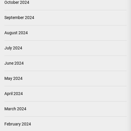
October 2024
September 2024
August 2024
July 2024
June 2024
May 2024
April 2024
March 2024
February 2024