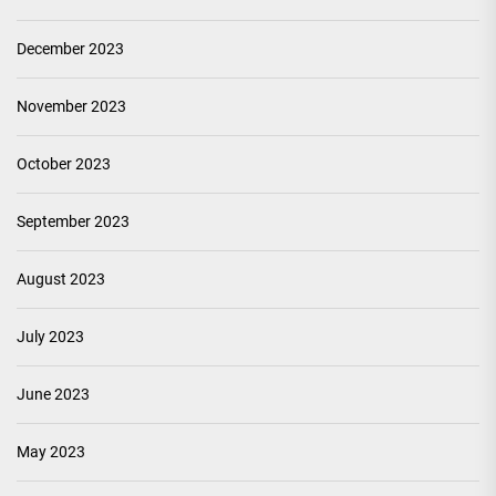
December 2023
November 2023
October 2023
September 2023
August 2023
July 2023
June 2023
May 2023