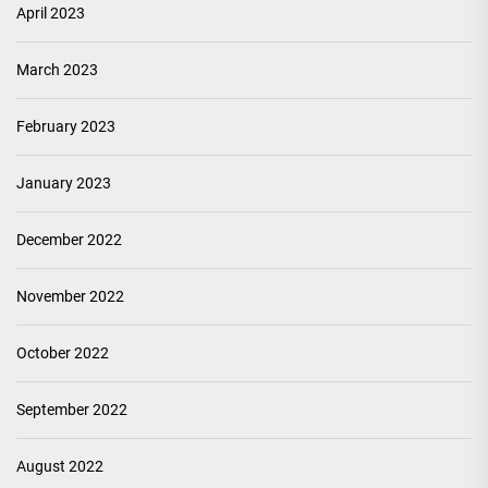
April 2023
March 2023
February 2023
January 2023
December 2022
November 2022
October 2022
September 2022
August 2022