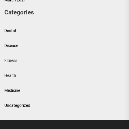
March 2021
Categories
Dental
Disease
Fitness
Health
Medicine
Uncategorized