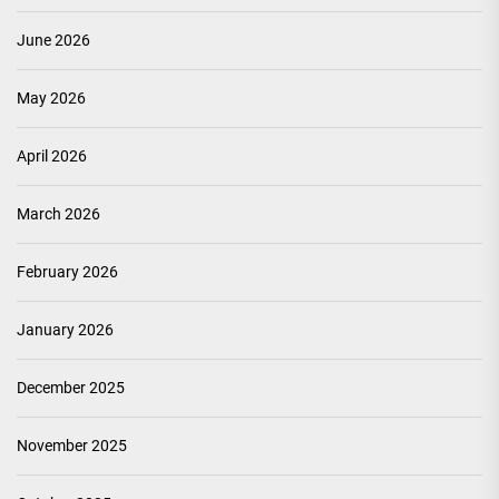
June 2026
May 2026
April 2026
March 2026
February 2026
January 2026
December 2025
November 2025