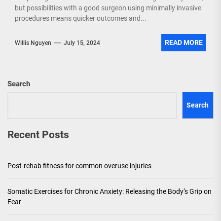
but possibilities with a good surgeon using minimally invasive
procedures means quicker outcomes and...
READ MORE
Willis Nguyen
July 15, 2024
Search
Search
Recent Posts
Post-rehab fitness for common overuse injuries
Somatic Exercises for Chronic Anxiety: Releasing the Body’s Grip on
Fear