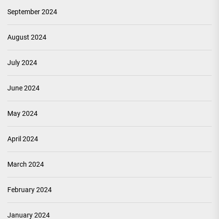
September 2024
August 2024
July 2024
June 2024
May 2024
April 2024
March 2024
February 2024
January 2024