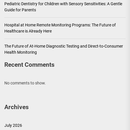
Pediatric Dentistry for Children with Sensory Sensitivities: A Gentle
Guide for Parents
Hospital at Home Remote Monitoring Programs: The Future of
Healthcare is Already Here
The Future of At-Home Diagnostic Testing and Direct-to-Consumer
Health Monitoring
Recent Comments
No comments to show.
Archives
July 2026