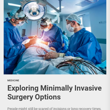
MEDICINE
Exploring Minimally Invasive
Surgery Options
People might still be scared of incisions or long recovery times,