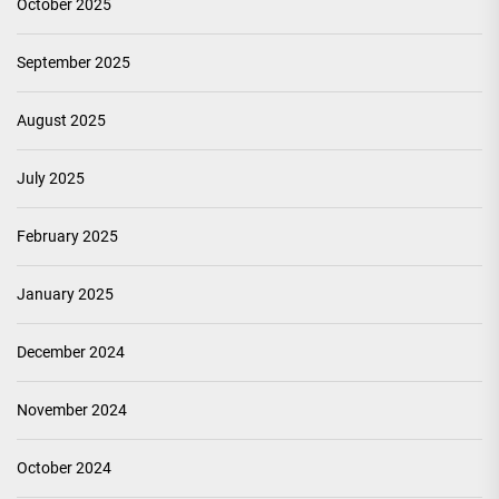
October 2025
September 2025
August 2025
July 2025
February 2025
January 2025
December 2024
November 2024
October 2024