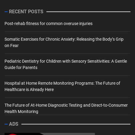
RECENT POSTS
Post-rehab fitness for common overuse injuries
Somatic Exercises for Chronic Anxiety: Releasing the Body’s Grip
on Fear
Pediatric Dentistry for Children with Sensory Sensitivities: A Gentle
Guide for Parents
Hospital at Home Remote Monitoring Programs: The Future of
Healthcare is Already Here
The Future of At-Home Diagnostic Testing and Direct-to-Consumer
Health Monitoring
ADS