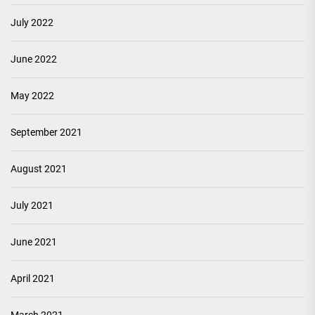
July 2022
June 2022
May 2022
September 2021
August 2021
July 2021
June 2021
April 2021